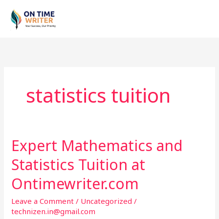
Skip
to
content
statistics tuition
Expert Mathematics and
Expert
Mathematics
Statistics Tuition at
and
Statistics
Ontimewriter.com
Tuition
Leave a Comment
/
Uncategorized
/
at
technizen.in@gmail.com
Ontimewriter.com