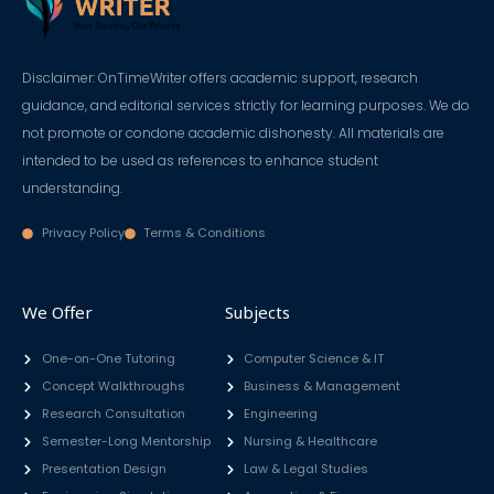
Disclaimer: OnTimeWriter offers academic support, research
guidance, and editorial services strictly for learning purposes. We do
not promote or condone academic dishonesty. All materials are
intended to be used as references to enhance student
understanding.
Privacy Policy
Terms & Conditions
We Offer
Subjects
One-on-One Tutoring
Computer Science & IT
Concept Walkthroughs
Business & Management
Research Consultation
Engineering
Semester-Long Mentorship
Nursing & Healthcare
Presentation Design
Law & Legal Studies