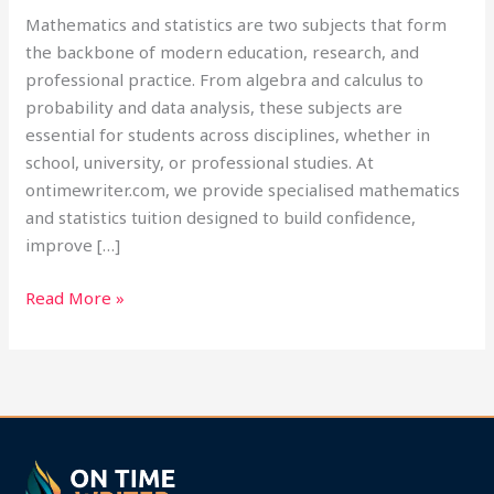
Mathematics and statistics are two subjects that form
the backbone of modern education, research, and
professional practice. From algebra and calculus to
probability and data analysis, these subjects are
essential for students across disciplines, whether in
school, university, or professional studies. At
ontimewriter.com, we provide specialised mathematics
and statistics tuition designed to build confidence,
improve […]
Read More »