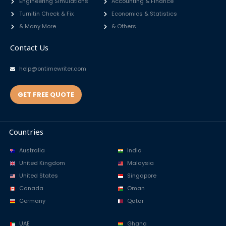
Engineering Simulations
Accounting & Finance
Turnitin Check & Fix
Economics & Statistics
& Many More
& Others
Contact Us
help@ontimewriter.com
GET FREE QUOTE
Countries
Australia
India
United Kingdom
Malaysia
United States
Singapore
Canada
Oman
Germany
Qatar
UAE
Ghana