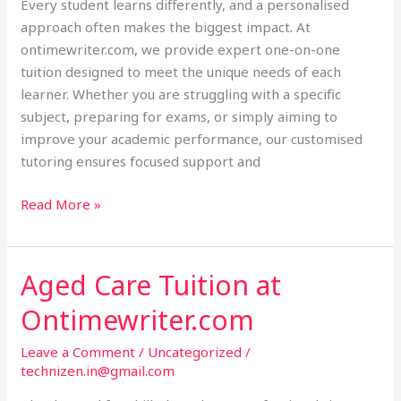
Every student learns differently, and a personalised
approach often makes the biggest impact. At
ontimewriter.com, we provide expert one-on-one
tuition designed to meet the unique needs of each
learner. Whether you are struggling with a specific
subject, preparing for exams, or simply aiming to
improve your academic performance, our customised
tutoring ensures focused support and
Read More »
Aged Care Tuition at
Aged
Care
Ontimewriter.com
Tuition
at
Leave a Comment
/
Uncategorized
/
Ontimewriter.com
technizen.in@gmail.com