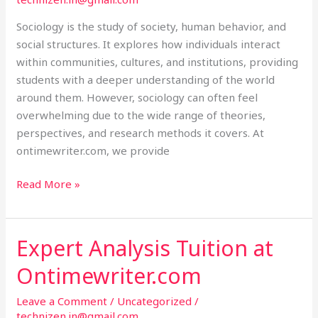
Sociology is the study of society, human behavior, and
social structures. It explores how individuals interact
within communities, cultures, and institutions, providing
students with a deeper understanding of the world
around them. However, sociology can often feel
overwhelming due to the wide range of theories,
perspectives, and research methods it covers. At
ontimewriter.com, we provide
Read More »
Expert Analysis Tuition at
Expert
Analysis
Ontimewriter.com
Tuition
at
Leave a Comment
/
Uncategorized
/
Ontimewriter.com
technizen.in@gmail.com