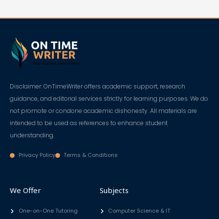
Disclaimer: OnTimeWriter offers academic support, research
guidance, and editorial services strictly for learning purposes. We do
not promote or condone academic dishonesty. All materials are
intended to be used as references to enhance student
understanding.
Privacy Policy
Terms & Conditions
We Offer
Subjects
One-on-One Tutoring
Computer Science & IT