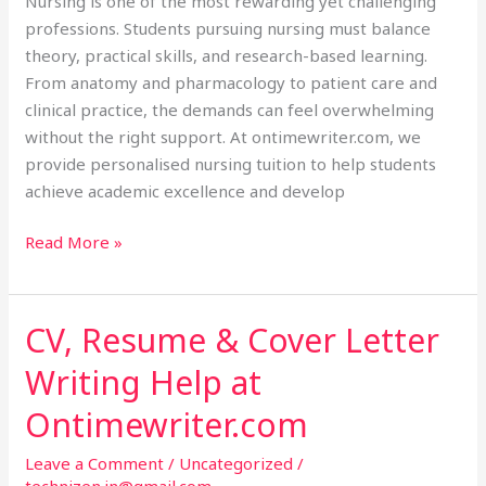
Nursing is one of the most rewarding yet challenging
professions. Students pursuing nursing must balance
theory, practical skills, and research-based learning.
From anatomy and pharmacology to patient care and
clinical practice, the demands can feel overwhelming
without the right support. At ontimewriter.com, we
provide personalised nursing tuition to help students
achieve academic excellence and develop
Read More »
CV, Resume & Cover Letter
CV,
Resume
Writing Help at
&
Cover
Ontimewriter.com
Letter
Leave a Comment
/
Uncategorized
/
Writing