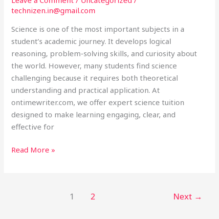
Ontimewriter.com
technizen.in@gmail.com
Science is one of the most important subjects in a
student’s academic journey. It develops logical
reasoning, problem-solving skills, and curiosity about
the world. However, many students find science
challenging because it requires both theoretical
understanding and practical application. At
ontimewriter.com, we offer expert science tuition
designed to make learning engaging, clear, and
effective for
Read More »
1
2
Next
→