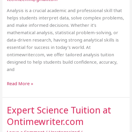
Analysis is a crucial academic and professional skill that
helps students interpret data, solve complex problems,
and make informed decisions. Whether it’s
mathematical analysis, statistical problem-solving, or
data-driven research, having strong analytical skills is
essential for success in today’s world. At
ontimewriter.com, we offer tailored analysis tuition
designed to help students build confidence, accuracy,
and
Read More »
Expert Science Tuition at
Expert
Science
Ontimewriter.com
Tuition
at
Leave a Comment
/
Uncategorized
/