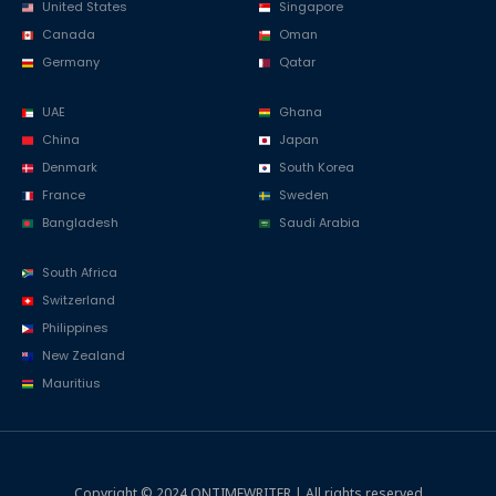
United States
Singapore
Canada
Oman
Germany
Qatar
UAE
Ghana
China
Japan
Denmark
South Korea
France
Sweden
Bangladesh
Saudi Arabia
South Africa
Switzerland
Philippines
New Zealand
Mauritius
Copyright © 2024 ONTIMEWRITER | All rights reserved