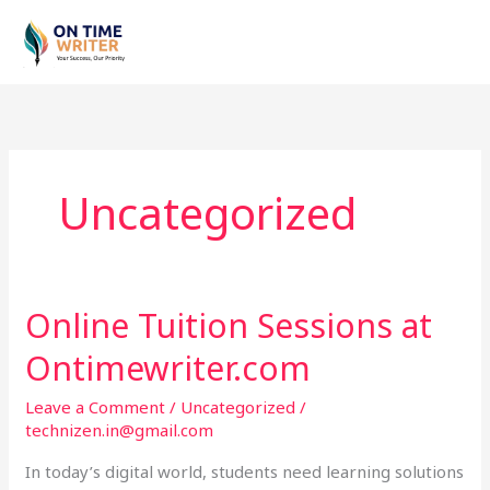
Skip
to
content
Uncategorized
Online Tuition Sessions at
Online
Tuition
Ontimewriter.com
Sessions
at
Leave a Comment
/
Uncategorized
/
Ontimewriter.com
technizen.in@gmail.com
In today’s digital world, students need learning solutions