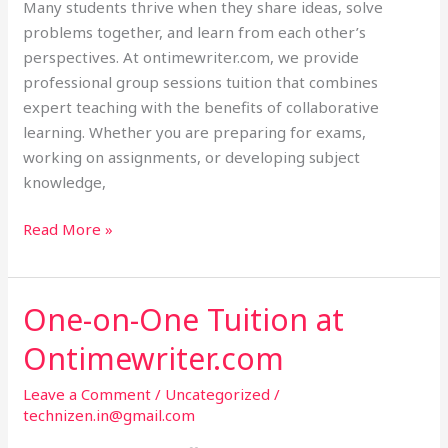
Many students thrive when they share ideas, solve
problems together, and learn from each other’s
perspectives. At ontimewriter.com, we provide
professional group sessions tuition that combines
expert teaching with the benefits of collaborative
learning. Whether you are preparing for exams,
working on assignments, or developing subject
knowledge,
Read More »
One-on-One Tuition at
One-
on-
Ontimewriter.com
One
Tuition
Leave a Comment
/
Uncategorized
/
at
technizen.in@gmail.com
Ontimewriter.com