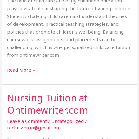
The field of child care and early childhood education
plays a vital role in shaping the future of young children.
Students studying child care must understand theories
of development, practical teaching strategies, and
policies that promote children’s wellbeing. Balancing
coursework, assignments, and placements can be
challenging, which is why personalised child care tuition
from ontimewriter.com
Read More »
Nursing Tuition at
Nursing
Tuition
Ontimewriter.com
at
Ontimewriter.com
Leave a Comment
/
Uncategorized
/
technizen.in@gmail.com