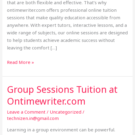
that are both flexible and effective. That’s why
ontimewriter.com offers professional online tuition
sessions that make quality education accessible from
anywhere. With expert tutors, interactive lessons, and a
wide range of subjects, our online sessions are designed
to help students achieve academic success without
leaving the comfort […]
Read More »
Group Sessions Tuition at
Group
Sessions
Ontimewriter.com
Tuition
at
Leave a Comment
/
Uncategorized
/
Ontimewriter.com
technizen.in@gmail.com
Learning in a group environment can be powerful.