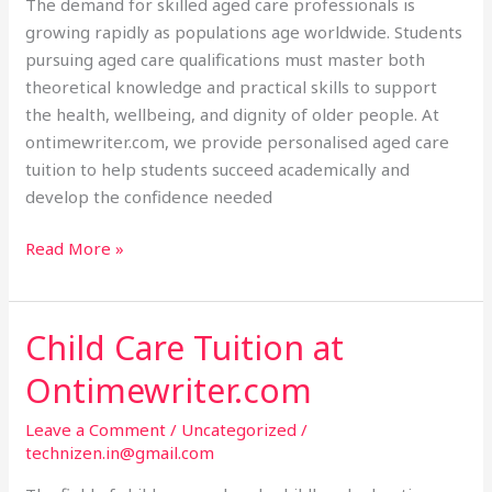
The demand for skilled aged care professionals is
growing rapidly as populations age worldwide. Students
pursuing aged care qualifications must master both
theoretical knowledge and practical skills to support
the health, wellbeing, and dignity of older people. At
ontimewriter.com, we provide personalised aged care
tuition to help students succeed academically and
develop the confidence needed
Read More »
Child Care Tuition at
Child
Care
Ontimewriter.com
Tuition
at
Leave a Comment
/
Uncategorized
/
Ontimewriter.com
technizen.in@gmail.com