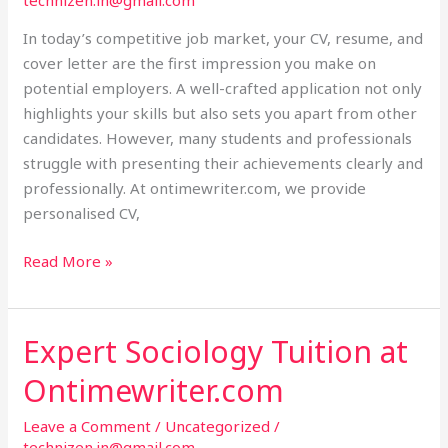
technizen.in@gmail.com
Help
at
In today’s competitive job market, your CV, resume, and
Ontimewriter.com
cover letter are the first impression you make on
potential employers. A well-crafted application not only
highlights your skills but also sets you apart from other
candidates. However, many students and professionals
struggle with presenting their achievements clearly and
professionally. At ontimewriter.com, we provide
personalised CV,
Read More »
Expert Sociology Tuition at
Expert
Sociology
Ontimewriter.com
Tuition
at
Leave a Comment
/
Uncategorized
/
Ontimewriter.com
technizen.in@gmail.com