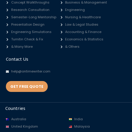
Concept Walkthroughs
Business & Management
Research Consultation
Engineering
Semester-Long Mentorship
Nursing & Healthcare
Presentation Design
Law & Legal Studies
Engineering Simulations
Accounting & Finance
Turnitin Check & Fix
Economics & Statistics
& Many More
& Others
Contact Us
help@ontimewriter.com
GET FREE QUOTE
Countries
Australia
India
United Kingdom
Malaysia