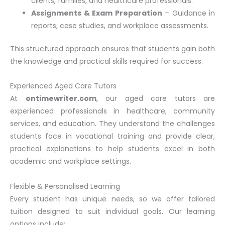
clients, families, and healthcare professionals.
Assignments & Exam Preparation
– Guidance in
reports, case studies, and workplace assessments.
This structured approach ensures that students gain both
the knowledge and practical skills required for success.
Experienced Aged Care Tutors
At
ontimewriter.com
, our aged care tutors are
experienced professionals in healthcare, community
services, and education. They understand the challenges
students face in vocational training and provide clear,
practical explanations to help students excel in both
academic and workplace settings.
Flexible & Personalised Learning
Every student has unique needs, so we offer tailored
tuition designed to suit individual goals. Our learning
options include: