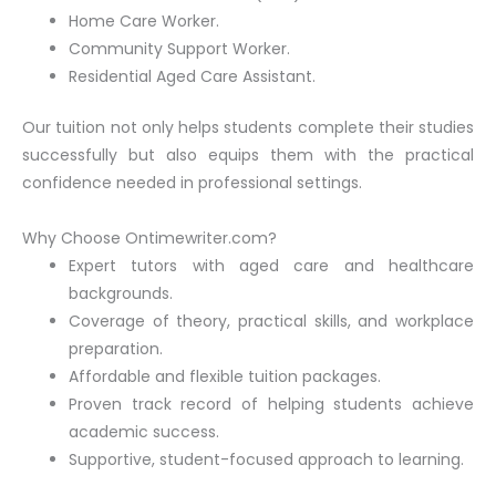
Home Care Worker.
Community Support Worker.
Residential Aged Care Assistant.
Our tuition not only helps students complete their studies
successfully but also equips them with the practical
confidence needed in professional settings.
Why Choose Ontimewriter.com?
Expert tutors with aged care and healthcare
backgrounds.
Coverage of theory, practical skills, and workplace
preparation.
Affordable and flexible tuition packages.
Proven track record of helping students achieve
academic success.
Supportive, student-focused approach to learning.