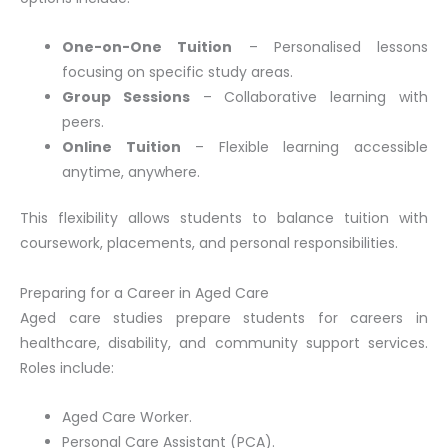
One-on-One Tuition
– Personalised lessons
focusing on specific study areas.
Group Sessions
– Collaborative learning with
peers.
Online Tuition
– Flexible learning accessible
anytime, anywhere.
This flexibility allows students to balance tuition with
coursework, placements, and personal responsibilities.
Preparing for a Career in Aged Care
Aged care studies prepare students for careers in
healthcare, disability, and community support services.
Roles include:
Aged Care Worker.
Personal Care Assistant (PCA).