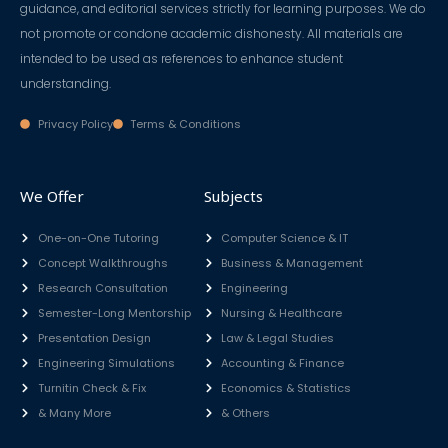
guidance, and editorial services strictly for learning purposes. We do
not promote or condone academic dishonesty. All materials are
intended to be used as references to enhance student
understanding.
Privacy Policy
Terms & Conditions
We Offer
Subjects
One-on-One Tutoring
Computer Science & IT
Concept Walkthroughs
Business & Management
Research Consultation
Engineering
Semester-Long Mentorship
Nursing & Healthcare
Presentation Design
Law & Legal Studies
Engineering Simulations
Accounting & Finance
Turnitin Check & Fix
Economics & Statistics
& Many More
& Others