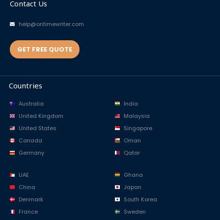
Contact Us
help@ontimewriter.com
GET FREE QUOTE
Countries
Australia
India
United Kingdom
Malaysia
United States
Singapore
Canada
Oman
Germany
Qatar
UAE
Ghana
China
Japan
Denmark
South Korea
France
Sweden