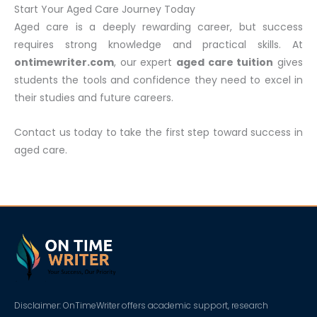
Start Your Aged Care Journey Today
Aged care is a deeply rewarding career, but success
requires strong knowledge and practical skills. At
ontimewriter.com
, our expert
aged care tuition
gives
students the tools and confidence they need to excel in
their studies and future careers.
Contact us today to take the first step toward success in
aged care.
Disclaimer: OnTimeWriter offers academic support, research