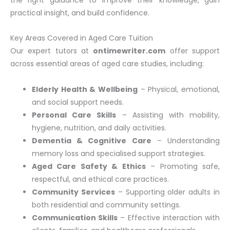
practical insight, and build confidence.
Key Areas Covered in Aged Care Tuition
Our expert tutors at
ontimewriter.com
offer support
across essential areas of aged care studies, including:
Elderly Health & Wellbeing
– Physical, emotional,
and social support needs.
Personal Care Skills
– Assisting with mobility,
hygiene, nutrition, and daily activities.
Dementia & Cognitive Care
– Understanding
memory loss and specialised support strategies.
Aged Care Safety & Ethics
– Promoting safe,
respectful, and ethical care practices.
Community Services
– Supporting older adults in
both residential and community settings.
Communication Skills
– Effective interaction with