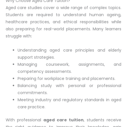
Why Choose Aged Care Tuition?
Aged care studies cover a wide range of complex topics.
Students are required to understand human ageing,
healthcare practices, and ethical responsibilities while
also preparing for real-world placements. Many learners
struggle with:
Understanding aged care principles and elderly
support strategies.
Managing coursework, assignments, and
competency assessments.
Preparing for workplace training and placements.
Balancing study with personal or professional
commitments.
Meeting industry and regulatory standards in aged
care practice.
With professional
aged care tuition
, students receive
the right guidance to improve their knowledge, gain