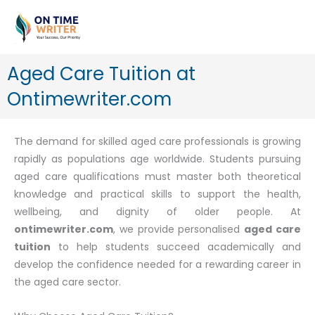
Skip
to
content
Aged Care Tuition at
Ontimewriter.com
The demand for skilled aged care professionals is growing
rapidly as populations age worldwide. Students pursuing
aged care qualifications must master both theoretical
knowledge and practical skills to support the health,
wellbeing, and dignity of older people. At
ontimewriter.com
, we provide personalised
aged care
tuition
to help students succeed academically and
develop the confidence needed for a rewarding career in
the aged care sector.