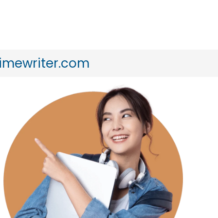
timewriter.com