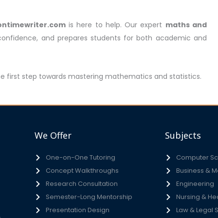
ontimewriter.com
is here to help. Our expert
maths and
 confidence, and prepares students for both academic and
he first step towards mastering mathematics and statistics.
We Offer
Subjects
One-on-One Tutoring
Computer Sci
Concept Walkthroughs
Business & 
h
Research Consultation
Engineering
e
Semester-Long Mentorship
Nursing & He
s
Presentation Design
Law & Legal 