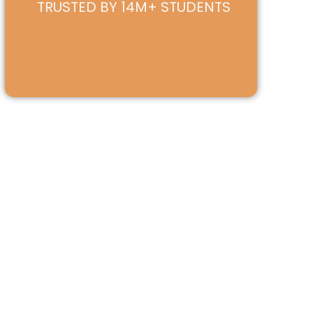
TRUSTED BY 14M+ STUDENTS