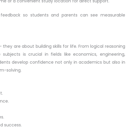
me or a convenient study location for direct support.
nd feedback so students and parents can see measurable
hey are about building skills for life. From logical reasoning
ubjects is crucial in fields like economics, engineering,
udents develop confidence not only in academics but also in
em-solving.
t.
ence.
s.
d success.