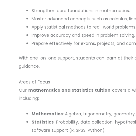
Strengthen core foundations in mathematics.
Master advanced concepts such as calculus, linea
Apply statistical methods to real-world problems
Improve accuracy and speed in problem solving.
Prepare effectively for exams, projects, and comp
With one-on-one support, students can learn at thei
guidance.
Areas of Focus
Our
mathematics and statistics tuition
covers a wi
including:
Mathematics
: Algebra, trigonometry, geometry, 
Statistics
: Probability, data collection, hypothesi
software support (R, SPSS, Python).