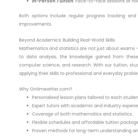
In-Person Tuition
: Face-to-face sessions at ho
Both options include regular progress tracking a
improvements.
Beyond Academics: Building Real-World Skills
Mathematics and statistics are not just about exams — t
to data analysis, the knowledge gained from these s
computer science, and research. With our tuition, st
applying their skills to professional and everyday probl
Why Ontimewriter.com?
Personalised lesson plans tailored to each studen
Expert tutors with academic and industry experi
Coverage of both mathematics and statistics.
Flexible schedules and affordable tuition package
Proven methods for long-term understanding an