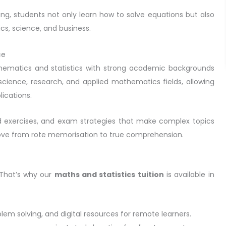
ng, students not only learn how to solve equations but also
cs, science, and business.
ce
thematics and statistics with strong academic backgrounds
cience, research, and applied mathematics fields, allowing
ications.
d exercises, and exam strategies that make complex topics
move from rote memorisation to true comprehension.
 That’s why our
maths and statistics tuition
is available in
oblem solving, and digital resources for remote learners.