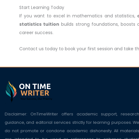
Start Learning Today
If you want to excel in mathematics and statistics,
statistics tuition
builds strong foundations, boosts
career success.
Contact us today to book your first session and take t
Disclaimer: OnTimeWriter offers academic support, researc
guidance, and editorial services strictly for learning purposes. W
do not promote or condone academic dishonesty. All material