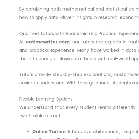
By combining both mathematical and statistical traini
how to apply data-driven insights in research, economi
Qualified Tutors with Academic and Practical Experien
At
ontimewriter.com
, our tutors are experts in ma
and practical experience. Many have worked in data s
them to connect classroom theory with real-world appl
Tutors provide step-by-step explanations, customise
easier to understand. With their guidance, students 
Flexible Learning Options
We understand that every student learns differently.
two flexible formats:
Online Tuition
: Interactive whiteboards, live pr