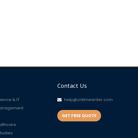
Contact Us
ence & IT
help@ontimewriter.com
Management
GET FREE QUOTE
althcare
Studies