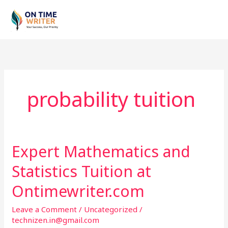
Skip
to
content
probability tuition
Expert Mathematics and
Expert
Mathematics
Statistics Tuition at
and
Statistics
Ontimewriter.com
Tuition
Leave a Comment
/
Uncategorized
/
at
technizen.in@gmail.com
Ontimewriter.com