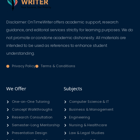
Disclaimer: OnTimeWriter offers academic support, research
guidance, and editorial services strictly for learning purposes. We do
not promote or condone academic dishonesty. All materials are
intended to be used as references to enhance student
understanding.
Privacy Policy
Terms & Conditions
We Offer
Subjects
One-on-One Tutoring
Computer Science & IT
Concept Walkthroughs
Business & Management
Research Consultation
Engineering
Semester-Long Mentorship
Nursing & Healthcare
Presentation Design
Law & Legal Studies