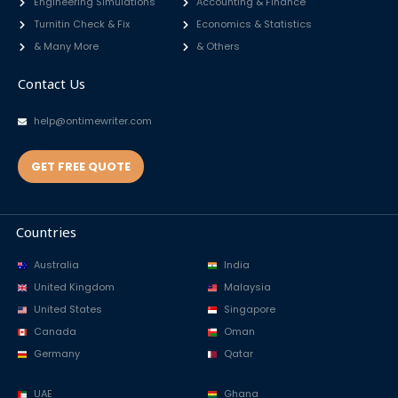
Engineering Simulations
Accounting & Finance
Turnitin Check & Fix
Economics & Statistics
& Many More
& Others
Contact Us
help@ontimewriter.com
GET FREE QUOTE
Countries
Australia
India
United Kingdom
Malaysia
United States
Singapore
Canada
Oman
Germany
Qatar
UAE
Ghana