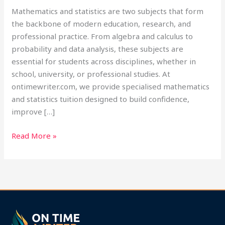
Mathematics and statistics are two subjects that form
the backbone of modern education, research, and
professional practice. From algebra and calculus to
probability and data analysis, these subjects are
essential for students across disciplines, whether in
school, university, or professional studies. At
ontimewriter.com, we provide specialised mathematics
and statistics tuition designed to build confidence,
improve […]
Read More »