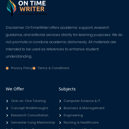
Disclaimer: OnTimeWriter offers academic support, research
guidance, and editorial services strictly for learning purposes. We do
not promote or condone academic dishonesty. All materials are
intended to be used as references to enhance student
understanding.
Privacy Policy
Terms & Conditions
We Offer
Subjects
One-on-One Tutoring
Computer Science & IT
Concept Walkthroughs
Business & Management
Research Consultation
Engineering
Semester-Long Mentorship
Nursing & Healthcare