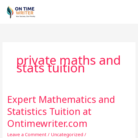
Skip
to
content
private maths and
stats tuition
Expert Mathematics and
Expert
Mathematics
Statistics Tuition at
and
Statistics
Ontimewriter.com
Tuition
Leave a Comment
/
Uncategorized
/
at