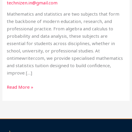
technizen.in@gmail.com
Ontimewriter.com
Mathematics and statistics are two subjects that form
the backbone of modern education, research, and
professional practice. From algebra and calculus to
probability and data analysis, these subjects are
essential for students across disciplines, whether in
school, university, or professional studies. At
ontimewriter.com, we provide specialised mathematics
and statistics tuition designed to build confidence,
improve […]
Read More »