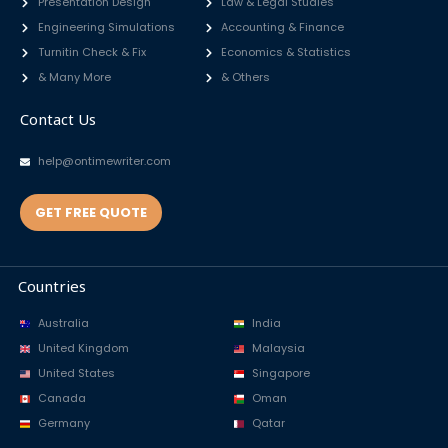
Presentation Design
Law & Legal Studies
Engineering Simulations
Accounting & Finance
Turnitin Check & Fix
Economics & Statistics
& Many More
& Others
Contact Us
help@ontimewriter.com
GET FREE QUOTE
Countries
Australia
India
United Kingdom
Malaysia
United States
Singapore
Canada
Oman
Germany
Qatar