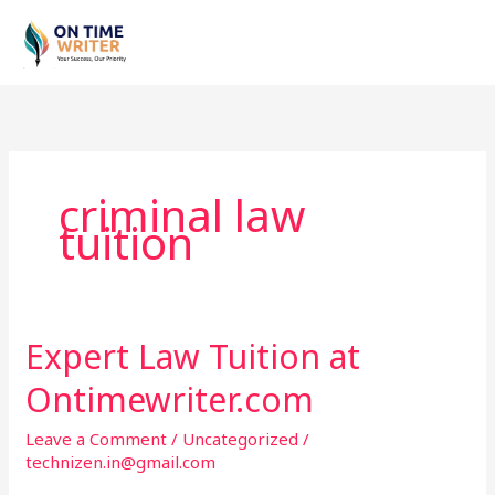
Skip
to
content
criminal law
tuition
Expert Law Tuition at
Expert
Law
Ontimewriter.com
Tuition
at
Leave a Comment
/
Uncategorized
/
Ontimewriter.com
technizen.in@gmail.com