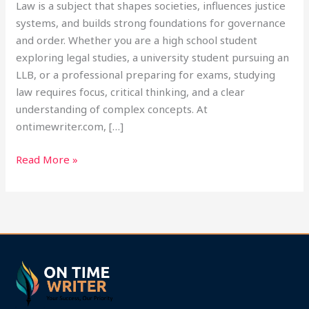
Law is a subject that shapes societies, influences justice
systems, and builds strong foundations for governance
and order. Whether you are a high school student
exploring legal studies, a university student pursuing an
LLB, or a professional preparing for exams, studying
law requires focus, critical thinking, and a clear
understanding of complex concepts. At
ontimewriter.com, […]
Read More »