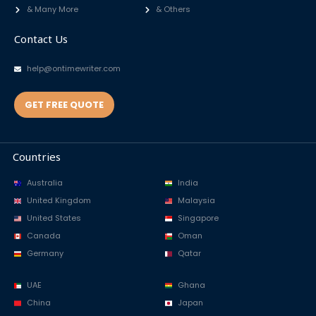
& Many More
& Others
Contact Us
help@ontimewriter.com
GET FREE QUOTE
Countries
Australia
India
United Kingdom
Malaysia
United States
Singapore
Canada
Oman
Germany
Qatar
UAE
Ghana
China
Japan