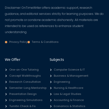
Disclaimer: OnTimeWriter offers academic support, research
guidance, and editorial services strictly for learning purposes. We do
not promote or condone academic dishonesty. All materials are
intended to be used as references to enhance student
understanding.
Privacy Policy
Terms & Conditions
We Offer
Subjects
One-on-One Tutoring
Computer Science & IT
Concept Walkthroughs
Business & Management
Research Consultation
Engineering
Semester-Long Mentorship
Nursing & Healthcare
Presentation Design
Law & Legal Studies
Engineering Simulations
Accounting & Finance
Turnitin Check & Fix
Economics & Statistics