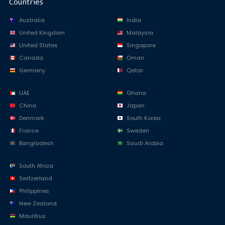
Countries
Australia
India
United Kingdom
Malaysia
United States
Singapore
Canada
Oman
Germany
Qatar
UAE
Ghana
China
Japan
Denmark
South Korea
France
Sweden
Bangladesh
Saudi Arabia
South Africa
Switzerland
Philippines
New Zealand
Mauritius