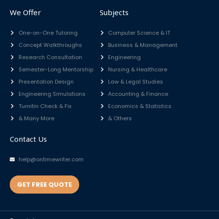
We Offer
Subjects
One-on-One Tutoring
Computer Science & IT
Concept Walkthroughs
Business & Management
Research Consultation
Engineering
Semester-Long Mentorship
Nursing & Healthcare
Presentation Design
Law & Legal Studies
Engineering Simulations
Accounting & Finance
Turnitin Check & Fix
Economics & Statistics
& Many More
& Others
Contact Us
help@ontimewriter.com
GET FREE QUOTE