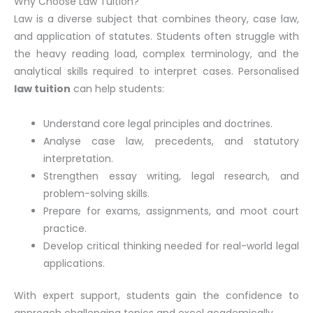
Why Choose Law Tuition?
Law is a diverse subject that combines theory, case law,
and application of statutes. Students often struggle with
the heavy reading load, complex terminology, and the
analytical skills required to interpret cases. Personalised
law tuition
can help students:
Understand core legal principles and doctrines.
Analyse case law, precedents, and statutory
interpretation.
Strengthen essay writing, legal research, and
problem-solving skills.
Prepare for exams, assignments, and moot court
practice.
Develop critical thinking needed for real-world legal
applications.
With expert support, students gain the confidence to
approach challenging topics and excel academically.