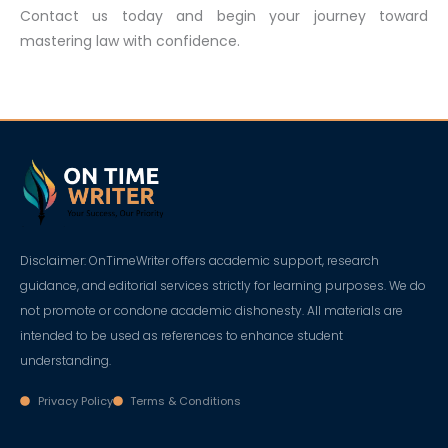
Contact us today and begin your journey toward
mastering law with confidence.
Disclaimer: OnTimeWriter offers academic support, research
guidance, and editorial services strictly for learning purposes. We do
not promote or condone academic dishonesty. All materials are
intended to be used as references to enhance student
understanding.
Privacy Policy
Terms & Conditions