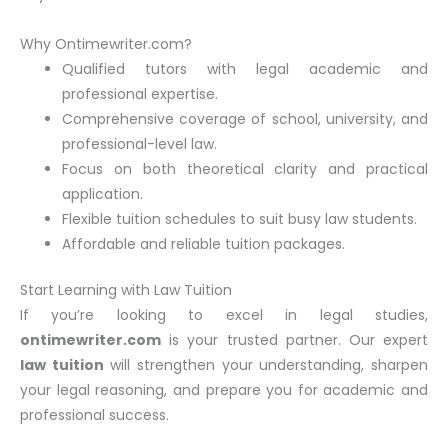
Why Ontimewriter.com?
Qualified tutors with legal academic and
professional expertise.
Comprehensive coverage of school, university, and
professional-level law.
Focus on both theoretical clarity and practical
application.
Flexible tuition schedules to suit busy law students.
Affordable and reliable tuition packages.
Start Learning with Law Tuition
If you’re looking to excel in legal studies,
ontimewriter.com
is your trusted partner. Our expert
law tuition
will strengthen your understanding, sharpen
your legal reasoning, and prepare you for academic and
professional success.