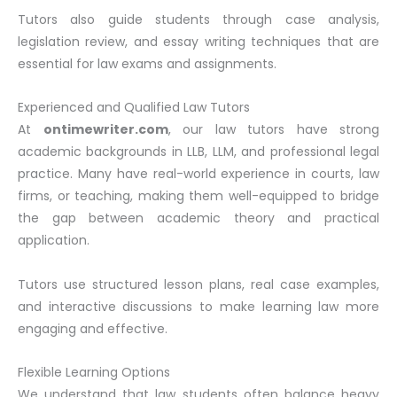
Tutors also guide students through case analysis,
legislation review, and essay writing techniques that are
essential for law exams and assignments.
Experienced and Qualified Law Tutors
At
ontimewriter.com
, our law tutors have strong
academic backgrounds in LLB, LLM, and professional legal
practice. Many have real-world experience in courts, law
firms, or teaching, making them well-equipped to bridge
the gap between academic theory and practical
application.
Tutors use structured lesson plans, real case examples,
and interactive discussions to make learning law more
engaging and effective.
Flexible Learning Options
We understand that law students often balance heavy