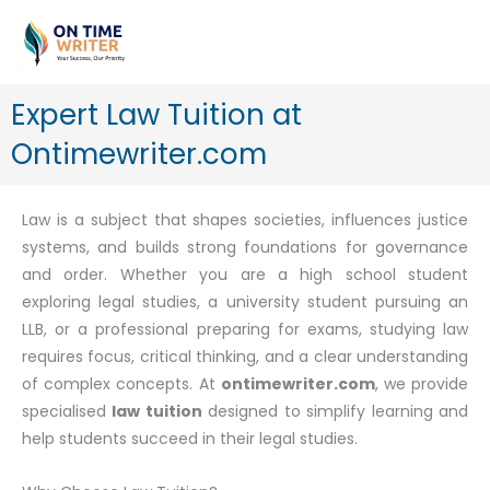
Skip
to
content
Expert Law Tuition at
Ontimewriter.com
Law is a subject that shapes societies, influences justice
systems, and builds strong foundations for governance
and order. Whether you are a high school student
exploring legal studies, a university student pursuing an
LLB, or a professional preparing for exams, studying law
requires focus, critical thinking, and a clear understanding
of complex concepts. At
ontimewriter.com
, we provide
specialised
law tuition
designed to simplify learning and
help students succeed in their legal studies.