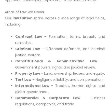
Areas of Law We Cover
Our
law tuition
spans across a wide range of legal fields,
including:
Contract Law
– Formation, terms, breach, and
remedies.
Criminal Law
– Offences, defences, and criminal
justice system.
Constitutional & Administrative Law
–
Government powers, rights, and judicial review.
Property Law
– Land, ownership, leases, and equity.
Tort Law
– Negligence, liability, and compensation.
International Law
– Treaties, human rights, and
global governance.
Commercial & Corporate Law
– Business
regulations, companies, and trade.