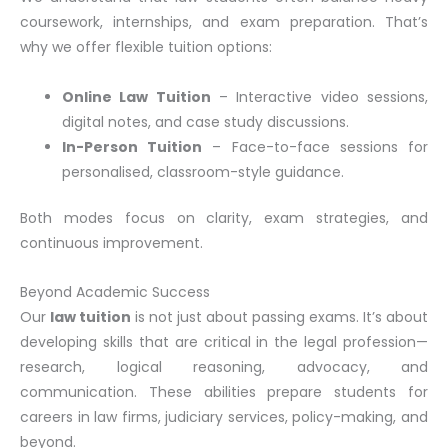
coursework, internships, and exam preparation. That’s
why we offer flexible tuition options:
Online Law Tuition
– Interactive video sessions,
digital notes, and case study discussions.
In-Person Tuition
– Face-to-face sessions for
personalised, classroom-style guidance.
Both modes focus on clarity, exam strategies, and
continuous improvement.
Beyond Academic Success
Our
law tuition
is not just about passing exams. It’s about
developing skills that are critical in the legal profession—
research, logical reasoning, advocacy, and
communication. These abilities prepare students for
careers in law firms, judiciary services, policy-making, and
beyond.