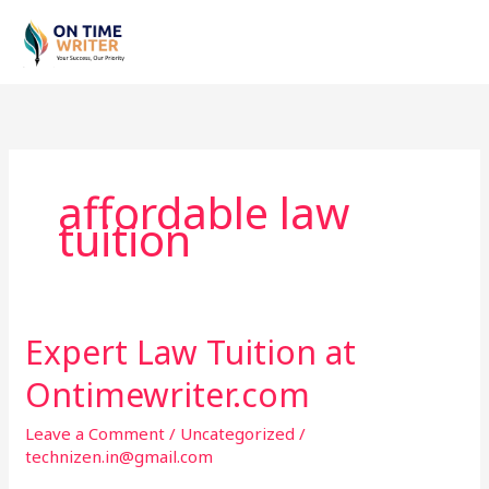
Skip
to
content
affordable law
tuition
Expert Law Tuition at
Expert
Law
Ontimewriter.com
Tuition
at
Leave a Comment
/
Uncategorized
/
Ontimewriter.com
technizen.in@gmail.com