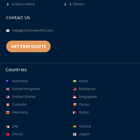
& Many More
& Others
Contact Us
help@ontimewriter.com
GET FREE QUOTE
Countries
Australia
India
United Kingdom
Malaysia
United States
Singapore
Canada
Oman
Germany
Qatar
UAE
Ghana
China
Japan