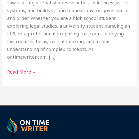
Law is a subject that shapes societies, influences justice
systems, and builds strong foundations for governance
and order. Whether you are a high school student
exploring legal studies, a university student pursuing an
LLB, or a professional preparing for exams, studying
law requires focus, critical thinking, and a clear
understanding of complex concepts. At
ontimewriter.com, […]
Read More »