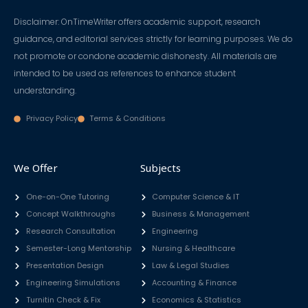
Disclaimer: OnTimeWriter offers academic support, research
guidance, and editorial services strictly for learning purposes. We do
not promote or condone academic dishonesty. All materials are
intended to be used as references to enhance student
understanding.
Privacy Policy
Terms & Conditions
We Offer
Subjects
One-on-One Tutoring
Computer Science & IT
Concept Walkthroughs
Business & Management
Research Consultation
Engineering
Semester-Long Mentorship
Nursing & Healthcare
Presentation Design
Law & Legal Studies
Engineering Simulations
Accounting & Finance
Turnitin Check & Fix
Economics & Statistics