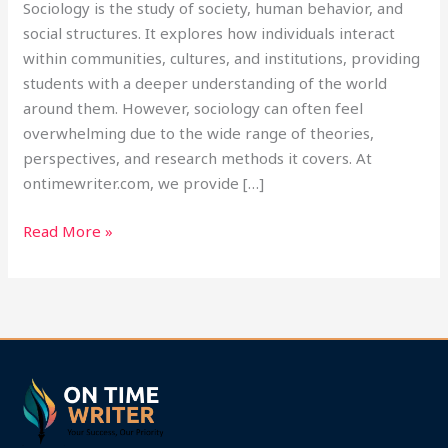
Sociology is the study of society, human behavior, and
social structures. It explores how individuals interact
within communities, cultures, and institutions, providing
students with a deeper understanding of the world
around them. However, sociology can often feel
overwhelming due to the wide range of theories,
perspectives, and research methods it covers. At
ontimewriter.com, we provide […]
Read More »