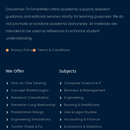
Disclaimer: OnTimeWriter offers academic support, research
guidance, and editorial services strictly for learning purposes. We do
not promote or condone academic dishonesty. All materials are
intended to be used as references to enhance student
understanding.
Privacy Policy
Terms & Conditions
We Offer
Subjects
One-on-One Tutoring
Computer Science & IT
Concept Walkthroughs
Business & Management
Research Consultation
Engineering
Semester-Long Mentorship
Nursing & Healthcare
Presentation Design
Law & Legal Studies
Engineering Simulations
Accounting & Finance
Turnitin Check & Fix
Economics & Statistics