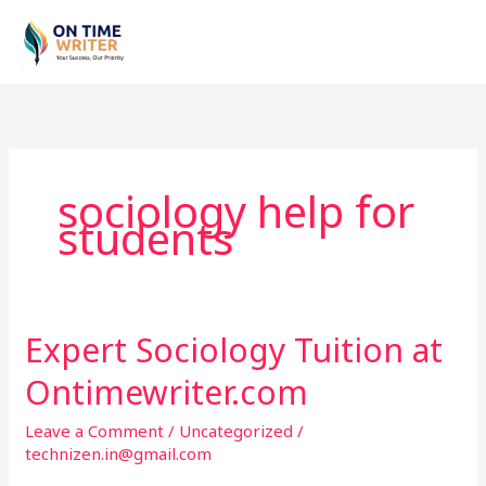
Skip
to
content
sociology help for
students
Expert Sociology Tuition at
Expert
Sociology
Ontimewriter.com
Tuition
at
Leave a Comment
/
Uncategorized
/
Ontimewriter.com
technizen.in@gmail.com