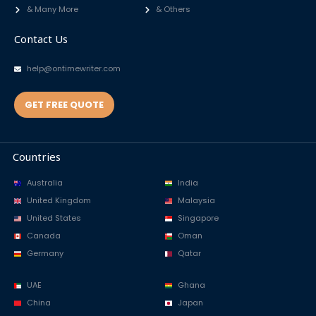
& Many More
& Others
Contact Us
help@ontimewriter.com
GET FREE QUOTE
Countries
Australia
India
United Kingdom
Malaysia
United States
Singapore
Canada
Oman
Germany
Qatar
UAE
Ghana
China
Japan