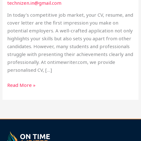
technizen.in@gmail.com
Help
at
In today’s competitive job market, your CV, resume, and
Ontimewriter.com
cover letter are the first impression you make on
potential employers. A well-crafted application not only
highlights your skills but also sets you apart from other
candidates. However, many students and professionals
struggle with presenting their achievements clearly and
professionally. At ontimewriter.com, we provide
personalised CV, […]
Read More »