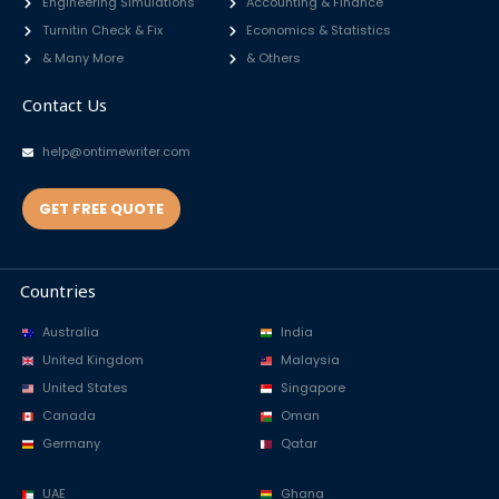
Engineering Simulations
Accounting & Finance
Turnitin Check & Fix
Economics & Statistics
& Many More
& Others
Contact Us
help@ontimewriter.com
GET FREE QUOTE
Countries
Australia
India
United Kingdom
Malaysia
United States
Singapore
Canada
Oman
Germany
Qatar
UAE
Ghana