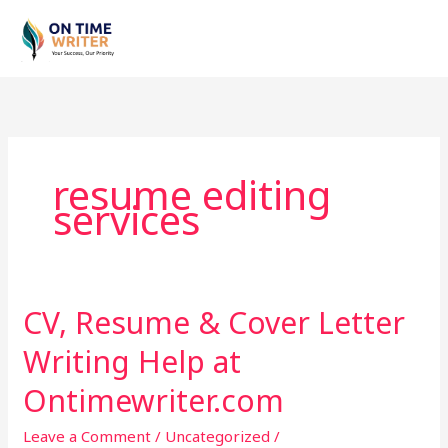
Skip
to
content
resume editing
services
CV, Resume & Cover Letter
CV,
Resume
Writing Help at
&
Cover
Ontimewriter.com
Letter
Leave a Comment
/
Uncategorized
/
Writing