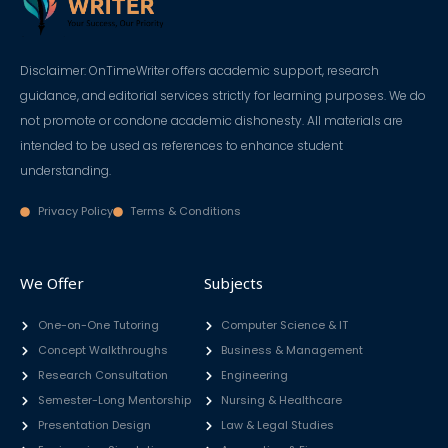
Disclaimer: OnTimeWriter offers academic support, research
guidance, and editorial services strictly for learning purposes. We do
not promote or condone academic dishonesty. All materials are
intended to be used as references to enhance student
understanding.
Privacy Policy
Terms & Conditions
We Offer
Subjects
One-on-One Tutoring
Computer Science & IT
Concept Walkthroughs
Business & Management
Research Consultation
Engineering
Semester-Long Mentorship
Nursing & Healthcare
Presentation Design
Law & Legal Studies