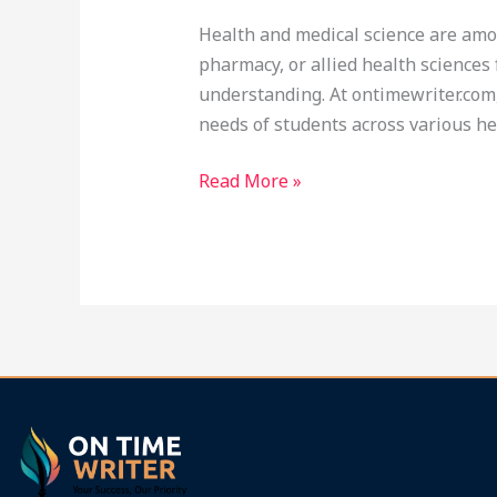
Medical
Health and medical science are amon
Science
pharmacy, or allied health science
Tuition
understanding. At ontimewriter.com,
at
needs of students across various he
Ontimewriter.com
Read More »