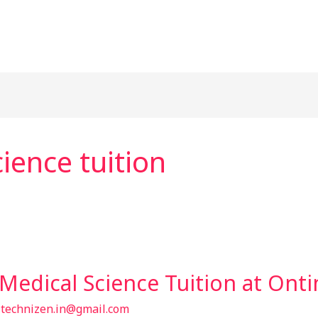
ience tuition
Medical Science Tuition at Ont
/
technizen.in@gmail.com