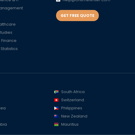
Management
GET FREE QUOTE
althcare
Studies
 Finance
tatistics
South Africa
Switzerland
rea
Philippines
New Zealand
abia
Mauritius