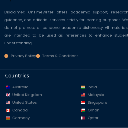
Disclaimer: OnTimeWriter offers academic support, researc
guidance, and editorial services strictly for learning purposes. W
do not promote or condone academic dishonesty. All material
are intended to be used as references to enhance studen
understanding.
Privacy Policy
Terms & Conditions
Countries
Australia
India
United Kingdom
Malaysia
United States
Singapore
Canada
Oman
Germany
Qatar