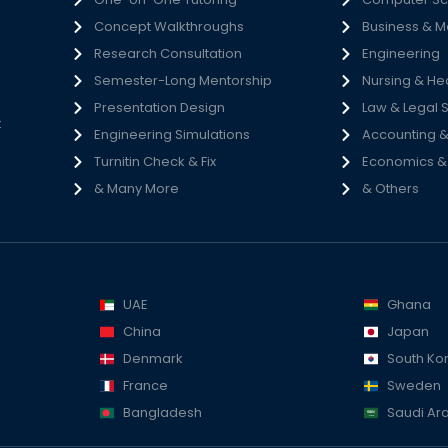
Concept Walkthroughs
Business & 
h
Research Consultation
Engineering
e
Semester-Long Mentorship
Nursing & He
s
Presentation Design
Law & Legal 
t
Engineering Simulations
Accounting &
Turnitin Check & Fix
Economics & S
& Many More
& Others
UAE
Ghana
China
Japan
Denmark
South Ko
France
Sweden
Bangladesh
Saudi Ar