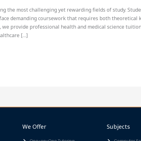
g the most challenging yet rewarding fields of study. Stud
s face demanding coursework that requires both theoretical 
 we provide professional health and medical science tuition
althcare […]
We Offer
Subjects
One-on-One Tutoring
Computer Sci