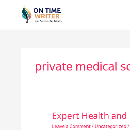
Skip
to
content
private medical sc
Expert Health and 
Expert
Health
Leave a Comment
/
Uncategorized
and