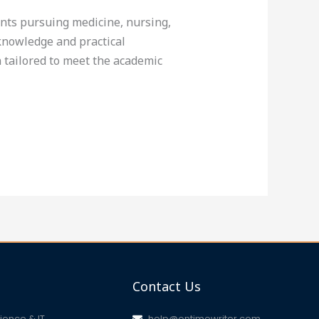
ents pursuing medicine, nursing,
knowledge and practical
 tailored to meet the academic
Contact Us
ence & IT
help@ontimewriter.com