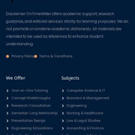
Disclaimer: OnTimeWriter offers academic support, research
guidance, and editorial services strictly for learning purposes. We do
not promote or condone academic dishonesty. All materials are
intended to be used as references to enhance student
understanding.
Privacy Policy
Terms & Conditions
We Offer
Subjects
One-on-One Tutoring
Computer Science & IT
Concept Walkthroughs
Business & Management
Research Consultation
Engineering
Semester-Long Mentorship
Nursing & Healthcare
Presentation Design
Law & Legal Studies
Engineering Simulations
Accounting & Finance