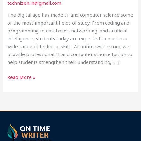
technizen.in@gmail.com
at
Ontimewriter.com
The digital age has made IT and computer science some
of the most important fields of study. From coding and
programming to databases, networking, and artificial
intelligence, students today are expected to master a
wide range of technical skills. At ontimewriter.com, we
provide professional IT and computer science tuition to
help students strengthen their understanding, […]
Read More »