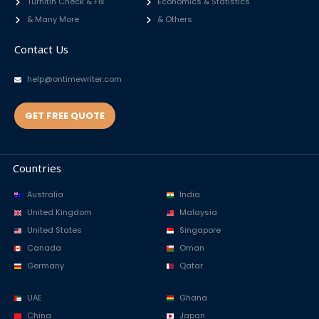
Turnitin Check & Fix
Economics & Statistics
& Many More
& Others
Contact Us
help@ontimewriter.com
GET FREE QUOTE
Countries
Australia
India
United Kingdom
Malaysia
United States
Singapore
Canada
Oman
Germany
Qatar
UAE
Ghana
China
Japan