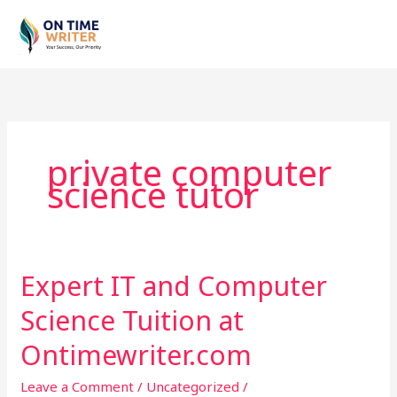
Skip
to
content
private computer
science tutor
Expert IT and Computer
Expert
IT
Science Tuition at
and
Computer
Ontimewriter.com
Science
Leave a Comment
/
Uncategorized
/
Tuition