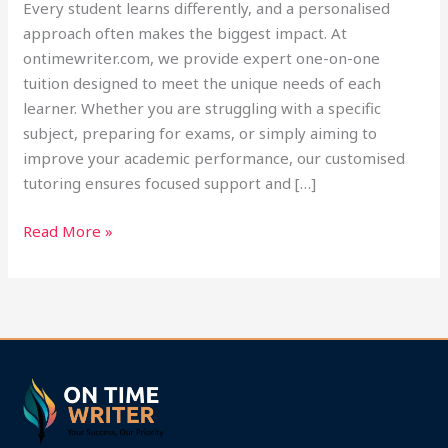
Every student learns differently, and a personalised
approach often makes the biggest impact. At
ontimewriter.com, we provide expert one-on-one
tuition designed to meet the unique needs of each
learner. Whether you are struggling with a specific
subject, preparing for exams, or simply aiming to
improve your academic performance, our customised
tutoring ensures focused support and […]
Read More »