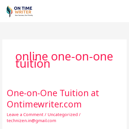
Skip
to
content
online one-on-one
tuition
One-on-One Tuition at
One-
on-
Ontimewriter.com
One
Tuition
Leave a Comment
/
Uncategorized
/
at
technizen.in@gmail.com
Ontimewriter.com