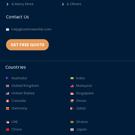
& Many More
& Others
Contact Us
help@ontimewriter.com
GET FREE QUOTE
Countries
Australia
India
United Kingdom
Malaysia
United States
Singapore
Canada
Oman
Germany
Qatar
UAE
Ghana
China
Japan