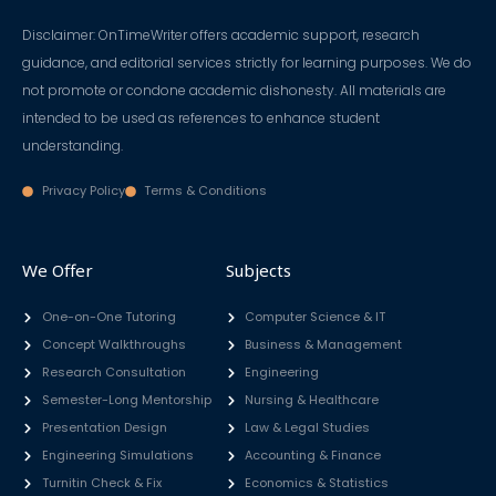
Disclaimer: OnTimeWriter offers academic support, research
guidance, and editorial services strictly for learning purposes. We do
not promote or condone academic dishonesty. All materials are
intended to be used as references to enhance student
understanding.
Privacy Policy
Terms & Conditions
We Offer
Subjects
One-on-One Tutoring
Computer Science & IT
Concept Walkthroughs
Business & Management
Research Consultation
Engineering
Semester-Long Mentorship
Nursing & Healthcare
Presentation Design
Law & Legal Studies
Engineering Simulations
Accounting & Finance
Turnitin Check & Fix
Economics & Statistics