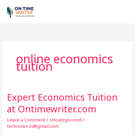
Skip
to
content
online economics
tuition
Expert Economics Tuition
Expert
Economics
at Ontimewriter.com
Tuition
at
Leave a Comment
/
Uncategorized
/
Ontimewriter.com
technizen.in@gmail.com