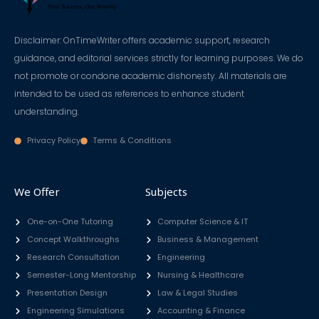
Disclaimer: OnTimeWriter offers academic support, research
guidance, and editorial services strictly for learning purposes. We do
not promote or condone academic dishonesty. All materials are
intended to be used as references to enhance student
understanding.
Privacy Policy
Terms & Conditions
We Offer
Subjects
One-on-One Tutoring
Computer Science & IT
Concept Walkthroughs
Business & Management
Research Consultation
Engineering
Semester-Long Mentorship
Nursing & Healthcare
Presentation Design
Law & Legal Studies
Engineering Simulations
Accounting & Finance