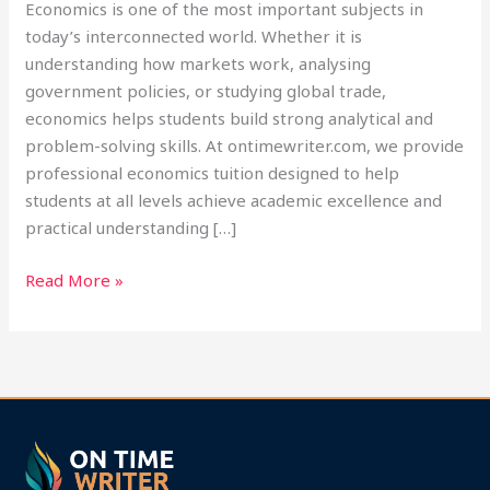
Economics is one of the most important subjects in
today’s interconnected world. Whether it is
understanding how markets work, analysing
government policies, or studying global trade,
economics helps students build strong analytical and
problem-solving skills. At ontimewriter.com, we provide
professional economics tuition designed to help
students at all levels achieve academic excellence and
practical understanding […]
Read More »