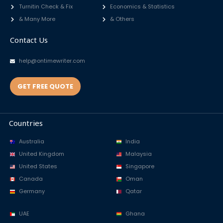
Turnitin Check & Fix
Economics & Statistics
& Many More
& Others
Contact Us
help@ontimewriter.com
GET FREE QUOTE
Countries
Australia
India
United Kingdom
Malaysia
United States
Singapore
Canada
Oman
Germany
Qatar
UAE
Ghana