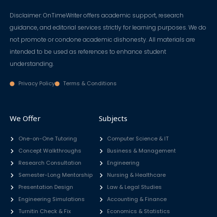
Disclaimer: OnTimeWriter offers academic support, research
guidance, and editorial services strictly for learning purposes. We do
not promote or condone academic dishonesty. All materials are
intended to be used as references to enhance student
understanding.
Privacy Policy
Terms & Conditions
We Offer
Subjects
One-on-One Tutoring
Computer Science & IT
Concept Walkthroughs
Business & Management
Research Consultation
Engineering
Semester-Long Mentorship
Nursing & Healthcare
Presentation Design
Law & Legal Studies
Engineering Simulations
Accounting & Finance
Turnitin Check & Fix
Economics & Statistics