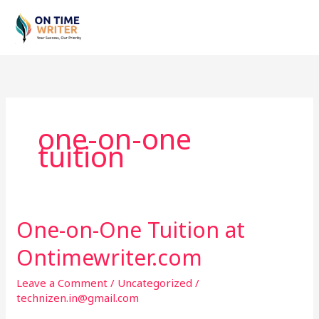
Skip
to
content
one-on-one
tuition
One-on-One Tuition at
One-
on-
Ontimewriter.com
One
Tuition
Leave a Comment
/
Uncategorized
/
at
technizen.in@gmail.com
Ontimewriter.com