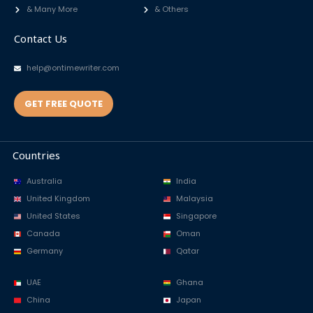
& Many More
& Others
Contact Us
help@ontimewriter.com
GET FREE QUOTE
Countries
Australia
India
United Kingdom
Malaysia
United States
Singapore
Canada
Oman
Germany
Qatar
UAE
Ghana
China
Japan