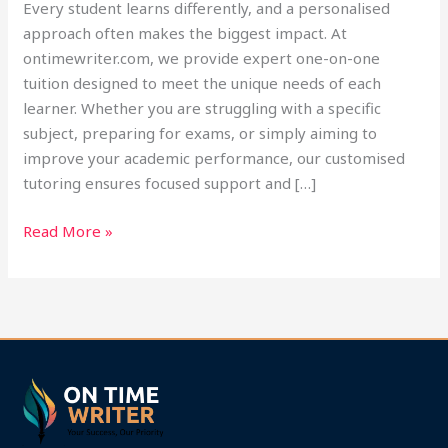
Every student learns differently, and a personalised
approach often makes the biggest impact. At
ontimewriter.com, we provide expert one-on-one
tuition designed to meet the unique needs of each
learner. Whether you are struggling with a specific
subject, preparing for exams, or simply aiming to
improve your academic performance, our customised
tutoring ensures focused support and […]
Read More »