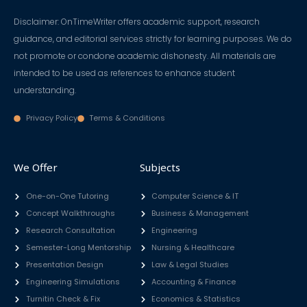
Disclaimer: OnTimeWriter offers academic support, research
guidance, and editorial services strictly for learning purposes. We do
not promote or condone academic dishonesty. All materials are
intended to be used as references to enhance student
understanding.
Privacy Policy
Terms & Conditions
We Offer
Subjects
One-on-One Tutoring
Computer Science & IT
Concept Walkthroughs
Business & Management
Research Consultation
Engineering
Semester-Long Mentorship
Nursing & Healthcare
Presentation Design
Law & Legal Studies
Engineering Simulations
Accounting & Finance
Turnitin Check & Fix
Economics & Statistics