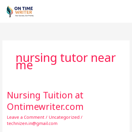
Skip
to
content
nursing tutor near
me
Nursing Tuition at
Nursing
Tuition
Ontimewriter.com
at
Ontimewriter.com
Leave a Comment
/
Uncategorized
/
technizen.in@gmail.com