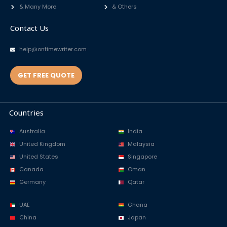
& Many More
& Others
Contact Us
help@ontimewriter.com
GET FREE QUOTE
Countries
Australia
India
United Kingdom
Malaysia
United States
Singapore
Canada
Oman
Germany
Qatar
UAE
Ghana
China
Japan