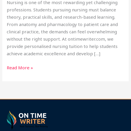
Nursing is one of the most rewarding yet challenging
professions. Students pursuing nursing must balance
theory, practical skills, and research-based learning.
From anatomy and pharmacology to patient care and
clinical practice, the demands can feel overwhelming
without the right support. At ontimewriter.com, we
provide personalised nursing tuition to help students
achieve academic excellence and develop […]
Read More »