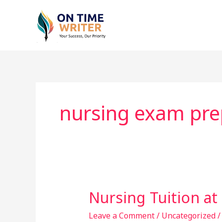
Skip
to
content
nursing exam pre
Nursing Tuition a
Nursing
Tuition
Leave a Comment
/
Uncategorized
at