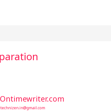
paration
t Ontimewriter.com
/
technizen.in@gmail.com