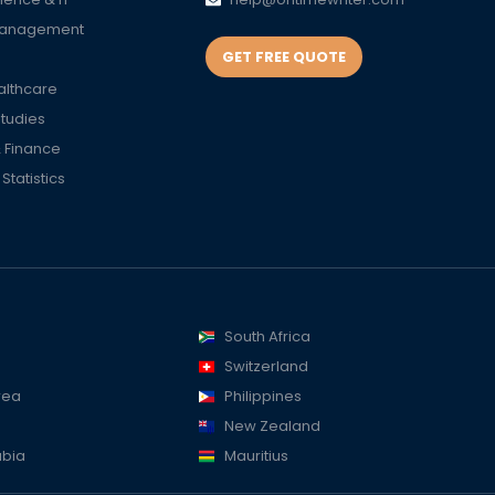
Management
GET FREE QUOTE
althcare
Studies
 Finance
tatistics
South Africa
Switzerland
rea
Philippines
New Zealand
abia
Mauritius