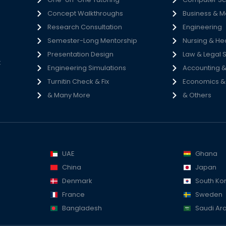
Concept Walkthroughs
Business & 
h
Research Consultation
Engineering
e
Semester-Long Mentorship
Nursing & He
s
Presentation Design
Law & Legal 
t
Engineering Simulations
Accounting &
Turnitin Check & Fix
Economics & S
& Many More
& Others
UAE
Ghana
China
Japan
Denmark
South Ko
France
Sweden
Bangladesh
Saudi Ar