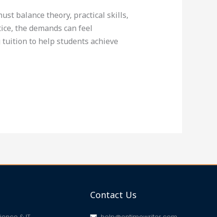
st balance theory, practical skills,
ice, the demands can feel
tuition to help students achieve
Contact Us
ence & IT
help@ontimewriter.com