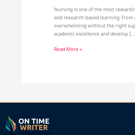
Ontimewriter.com
Nursing is one of the most rewardin
and research-based learning. From 
overwhelming without the right supp
academic excellence and develop […
Read More »