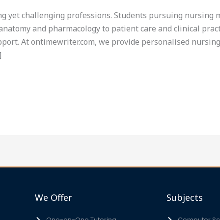
g yet challenging professions. Students pursuing nursing mu
anatomy and pharmacology to patient care and clinical pract
ort. At ontimewriter.com, we provide personalised nursing 
]
We Offer
Subjects
One-on-One Tutoring
Computer Sci