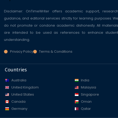
Disclaimer: OnTimeWriter offers academic support, researc
guidance, and editorial services strictly for learning purposes. W
do not promote or condone academic dishonesty. All material
are intended to be used as references to enhance studen
understanding.
Privacy Policy
Terms & Conditions
Countries
Australia
India
United Kingdom
Malaysia
United States
Singapore
Canada
Oman
Germany
Qatar