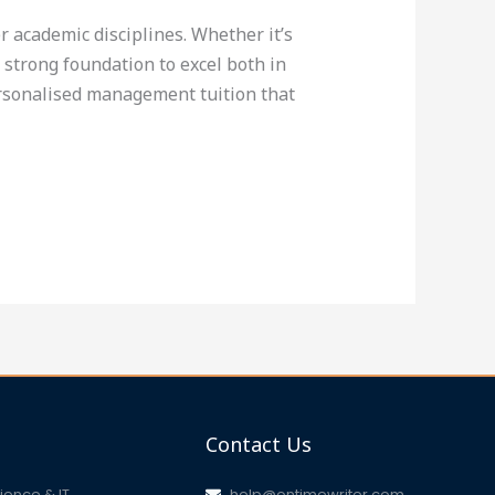
 academic disciplines. Whether it’s
trong foundation to excel both in
ersonalised management tuition that
Contact Us
ence & IT
help@ontimewriter.com