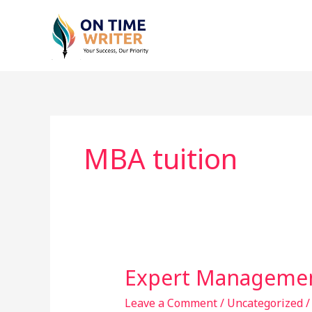
Skip
to
content
MBA tuition
Expert Managemen
Expert
Management
Leave a Comment
/
Uncategorized
Tuition