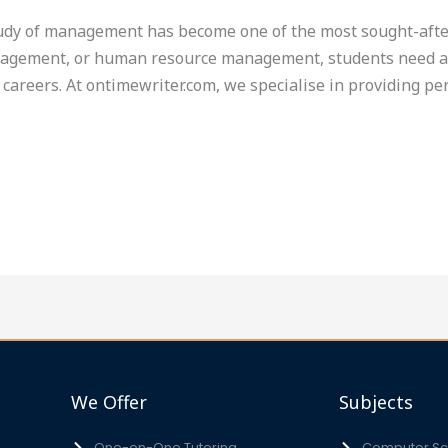
tudy of management has become one of the most sought-after
gement, or human resource management, students need a s
 careers. At ontimewriter.com, we specialise in providing p
We Offer
Subjects
One-on-One Tutoring
Computer Sci