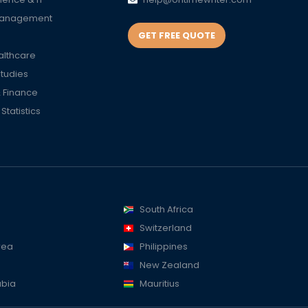
Management
GET FREE QUOTE
althcare
Studies
 Finance
tatistics
South Africa
Switzerland
rea
Philippines
New Zealand
abia
Mauritius