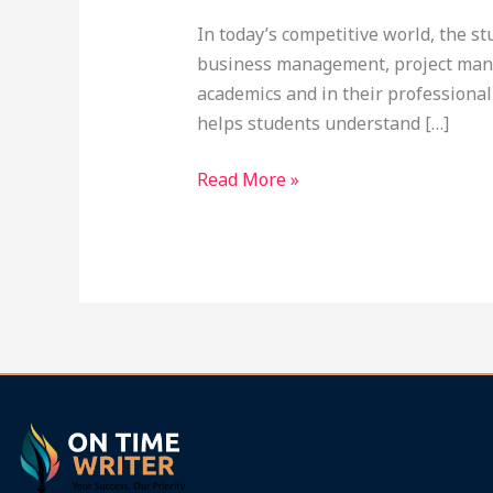
In today’s competitive world, the s
business management, project mana
academics and in their professional
helps students understand […]
Read More »