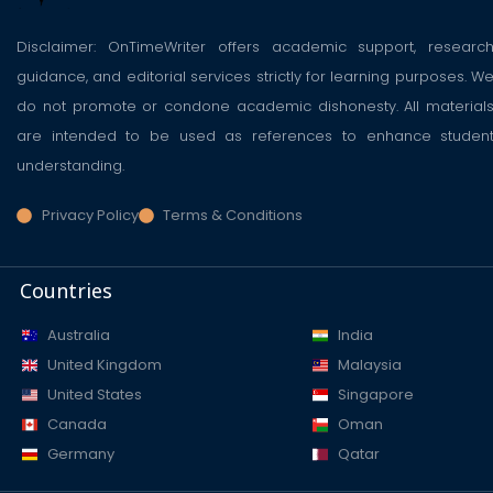
Disclaimer: OnTimeWriter offers academic support, researc
guidance, and editorial services strictly for learning purposes. W
do not promote or condone academic dishonesty. All material
are intended to be used as references to enhance studen
understanding.
Privacy Policy
Terms & Conditions
Countries
Australia
India
United Kingdom
Malaysia
United States
Singapore
Canada
Oman
Germany
Qatar