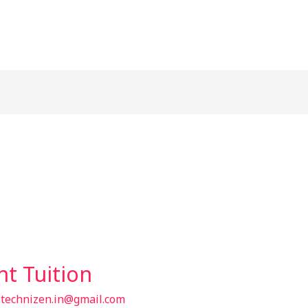
t Tuition
/
technizen.in@gmail.com