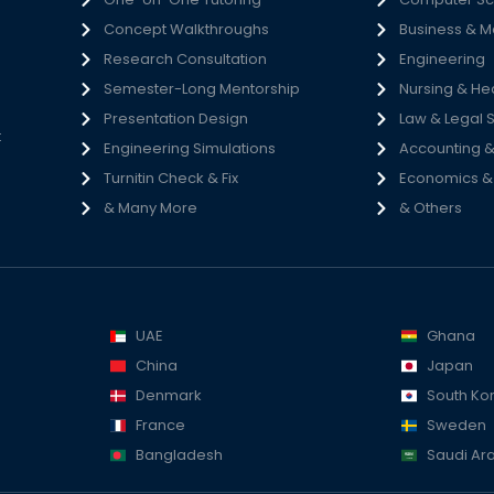
Concept Walkthroughs
Business & 
h
Research Consultation
Engineering
e
Semester-Long Mentorship
Nursing & He
s
Presentation Design
Law & Legal 
t
Engineering Simulations
Accounting &
Turnitin Check & Fix
Economics & S
& Many More
& Others
UAE
Ghana
China
Japan
Denmark
South Ko
France
Sweden
Bangladesh
Saudi Ar