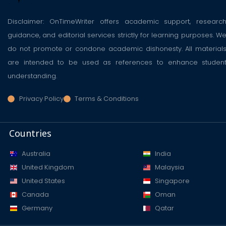
Disclaimer: OnTimeWriter offers academic support, researc
guidance, and editorial services strictly for learning purposes. W
do not promote or condone academic dishonesty. All material
are intended to be used as references to enhance studen
understanding.
Privacy Policy
Terms & Conditions
Countries
Australia
India
United Kingdom
Malaysia
United States
Singapore
Canada
Oman
Germany
Qatar