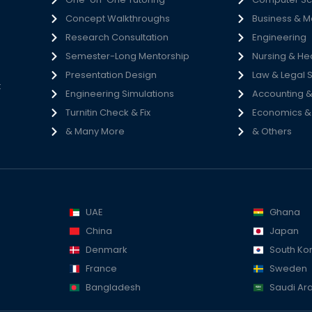
Concept Walkthroughs
Business & 
h
Research Consultation
Engineering
e
Semester-Long Mentorship
Nursing & He
s
Presentation Design
Law & Legal 
t
Engineering Simulations
Accounting &
Turnitin Check & Fix
Economics & S
& Many More
& Others
UAE
Ghana
China
Japan
Denmark
South Ko
France
Sweden
Bangladesh
Saudi Ar