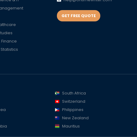
Management
GET FREE QUOTE
althcare
Studies
 Finance
tatistics
South Africa
Switzerland
rea
Philippines
New Zealand
abia
Mauritius