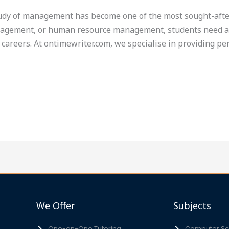
tudy of management has become one of the most sought-after
gement, or human resource management, students need a s
 careers. At ontimewriter.com, we specialise in providing p
We Offer
Subjects
One-on-One Tutoring
Computer Sci