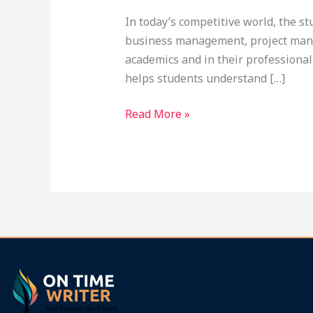
In today’s competitive world, the s
business management, project mana
academics and in their professional
helps students understand […]
Read More »