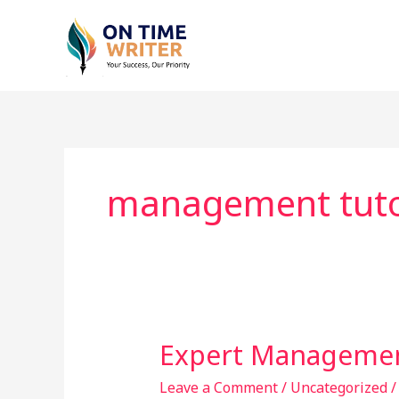
Skip
to
content
management tuto
Expert Managemen
Expert
Management
Leave a Comment
/
Uncategorized
Tuition