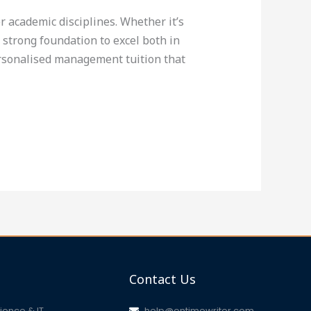
 academic disciplines. Whether it’s
trong foundation to excel both in
ersonalised management tuition that
Contact Us
ence & IT
help@ontimewriter.com