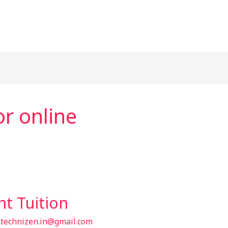
r online
t Tuition
/
technizen.in@gmail.com