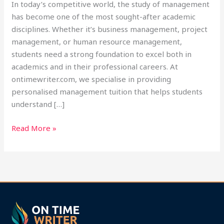
In today’s competitive world, the study of management
has become one of the most sought-after academic
disciplines. Whether it’s business management, project
management, or human resource management,
students need a strong foundation to excel both in
academics and in their professional careers. At
ontimewriter.com, we specialise in providing
personalised management tuition that helps students
understand […]
Read More »