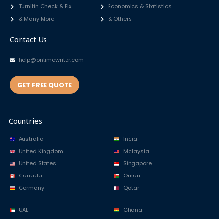
Turnitin Check & Fix
Economics & Statistics
& Many More
& Others
Contact Us
help@ontimewriter.com
GET FREE QUOTE
Countries
Australia
India
United Kingdom
Malaysia
United States
Singapore
Canada
Oman
Germany
Qatar
UAE
Ghana