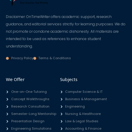
Disclaimer: OnTimeWriter offers academic support, research
guidance, and editorial services strictly for learning purposes. We do
not promote or condone academic dishonesty. All materials are
intended to be used as references to enhance student
understanding.
Privacy Policy
Terms & Conditions
We Offer
Subjects
One-on-One Tutoring
Computer Science & IT
Concept Walkthroughs
Business & Management
Research Consultation
Engineering
Semester-Long Mentorship
Nursing & Healthcare
Presentation Design
Law & Legal Studies
Engineering Simulations
Accounting & Finance