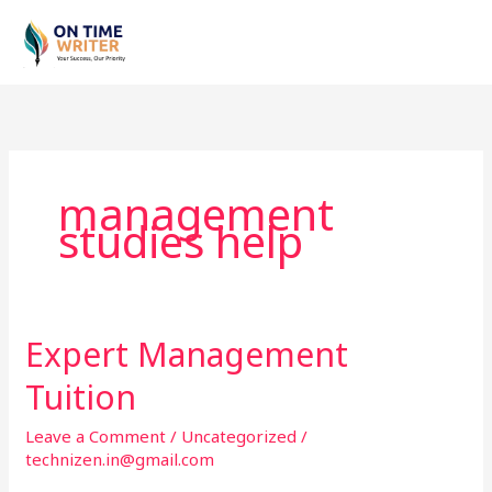
Skip
to
content
management
studies help
Expert Management
Expert
Management
Tuition
Tuition
Leave a Comment
/
Uncategorized
/
technizen.in@gmail.com