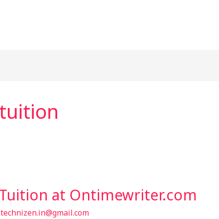
uition
Tuition at Ontimewriter.com
/
technizen.in@gmail.com