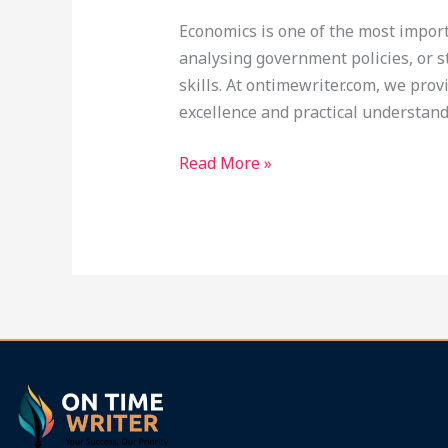
at
Economics is one of the most impor
Ontimewriter.com
analysing government policies, or s
skills. At ontimewriter.com, we prov
excellence and practical understand
Read More »