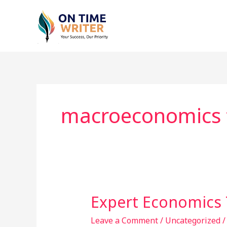
Skip
to
content
macroeconomics t
Expert Economics 
Expert
Economics
Leave a Comment
/
Uncategorized
Tuition