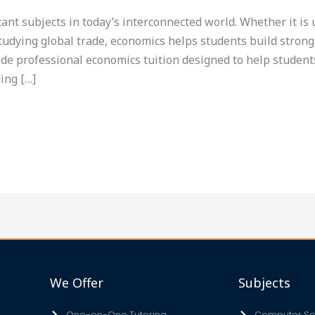
tant subjects in today’s interconnected world. Whether it i
tudying global trade, economics helps students build strong
ide professional economics tuition designed to help students
ing […]
We Offer
Subjects
One-on-One Tutoring
Computer Sci