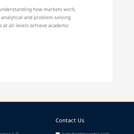
s understanding how markets work,
 analytical and problem-solving
 at all levels achieve academic
Contact Us
ence & IT
help@ontimewriter.com