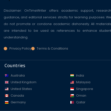
Disclaimer: OnTimeWriter offers academic support, researc
guidance, and editorial services strictly for learning purposes. W
do not promote or condone academic dishonesty. All material
are intended to be used as references to enhance studen
understanding.
Privacy Policy
Terms & Conditions
Countries
Australia
India
United Kingdom
Malaysia
United States
Singapore
Canada
Oman
Germany
Qatar