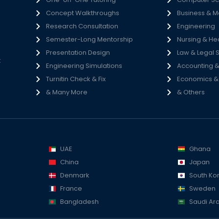
Concept Walkthroughs
Business & 
h
Research Consultation
Engineering
e
Semester-Long Mentorship
Nursing & He
s
Presentation Design
Law & Legal 
t
Engineering Simulations
Accounting &
Turnitin Check & Fix
Economics & S
& Many More
& Others
UAE
Ghana
China
Japan
Denmark
South Ko
France
Sweden
Bangladesh
Saudi Ar