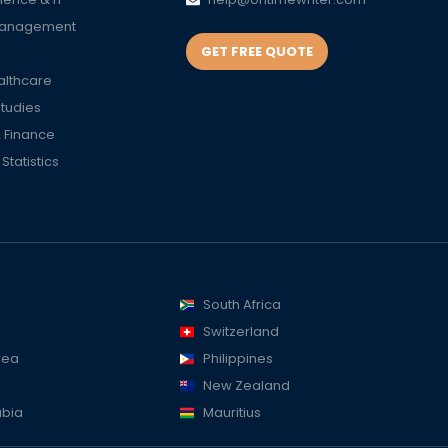
Management
GET FREE QUOTE
althcare
Studies
 Finance
tatistics
South Africa
Switzerland
rea
Philippines
New Zealand
abia
Mauritius