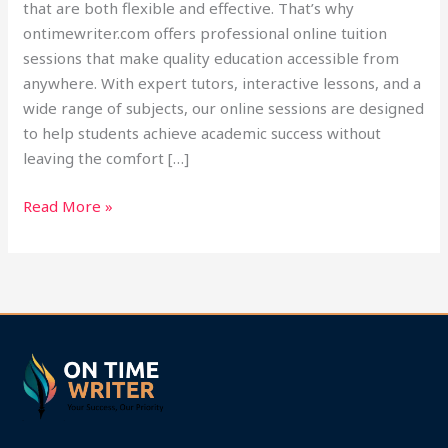
that are both flexible and effective. That’s why
ontimewriter.com offers professional online tuition
sessions that make quality education accessible from
anywhere. With expert tutors, interactive lessons, and a
wide range of subjects, our online sessions are designed
to help students achieve academic success without
leaving the comfort […]
Read More »