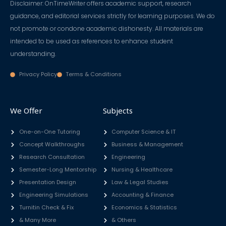
Disclaimer: OnTimeWriter offers academic support, research
guidance, and editorial services strictly for learning purposes. We do
not promote or condone academic dishonesty. All materials are
intended to be used as references to enhance student
understanding.
Privacy Policy
Terms & Conditions
We Offer
Subjects
One-on-One Tutoring
Computer Science & IT
Concept Walkthroughs
Business & Management
Research Consultation
Engineering
Semester-Long Mentorship
Nursing & Healthcare
Presentation Design
Law & Legal Studies
Engineering Simulations
Accounting & Finance
Turnitin Check & Fix
Economics & Statistics
& Many More
& Others