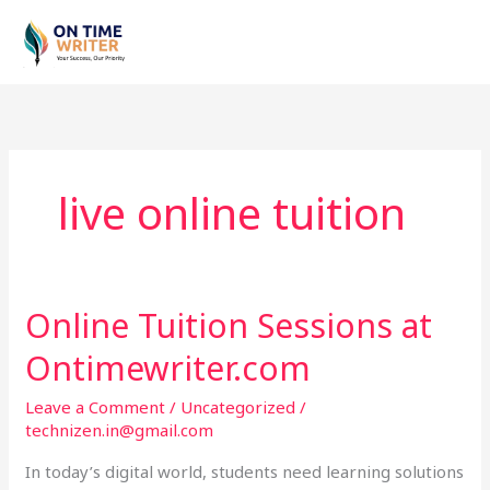
Skip
to
content
live online tuition
Online Tuition Sessions at
Online
Tuition
Ontimewriter.com
Sessions
at
Leave a Comment
/
Uncategorized
/
Ontimewriter.com
technizen.in@gmail.com
In today’s digital world, students need learning solutions