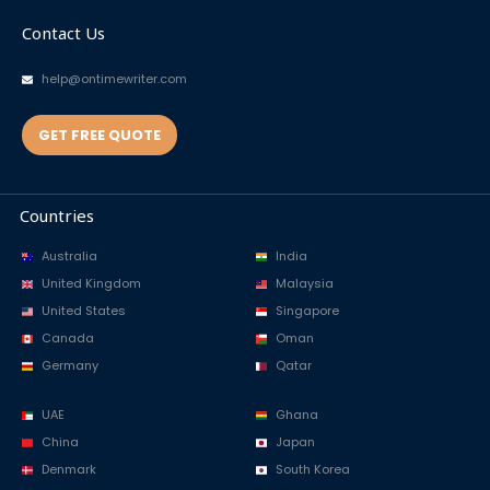
Contact Us
help@ontimewriter.com
GET FREE QUOTE
Countries
Australia
India
United Kingdom
Malaysia
United States
Singapore
Canada
Oman
Germany
Qatar
UAE
Ghana
China
Japan
Denmark
South Korea