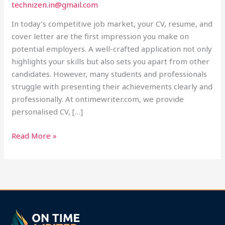
technizen.in@gmail.com
Help
at
In today’s competitive job market, your CV, resume, and
Ontimewriter.com
cover letter are the first impression you make on
potential employers. A well-crafted application not only
highlights your skills but also sets you apart from other
candidates. However, many students and professionals
struggle with presenting their achievements clearly and
professionally. At ontimewriter.com, we provide
personalised CV, […]
Read More »