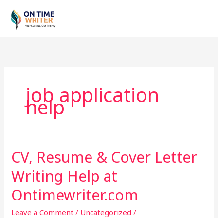
Skip
to
content
job application
help
CV, Resume & Cover Letter
CV,
Resume
Writing Help at
&
Cover
Ontimewriter.com
Letter
Leave a Comment
/
Uncategorized
/
Writing