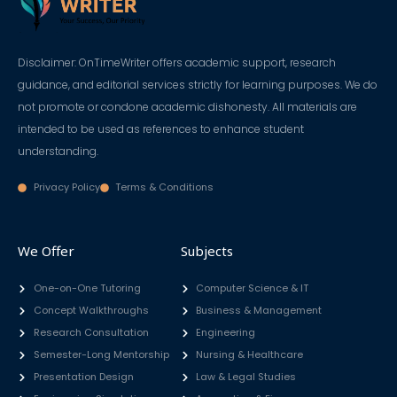
Disclaimer: OnTimeWriter offers academic support, research
guidance, and editorial services strictly for learning purposes. We do
not promote or condone academic dishonesty. All materials are
intended to be used as references to enhance student
understanding.
Privacy Policy
Terms & Conditions
We Offer
Subjects
One-on-One Tutoring
Computer Science & IT
Concept Walkthroughs
Business & Management
Research Consultation
Engineering
Semester-Long Mentorship
Nursing & Healthcare
Presentation Design
Law & Legal Studies