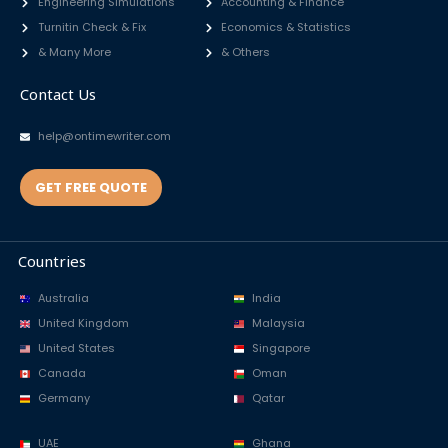
Engineering Simulations
Accounting & Finance
Turnitin Check & Fix
Economics & Statistics
& Many More
& Others
Contact Us
help@ontimewriter.com
GET FREE QUOTE
Countries
Australia
India
United Kingdom
Malaysia
United States
Singapore
Canada
Oman
Germany
Qatar
UAE
Ghana