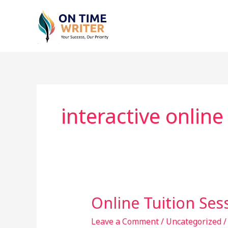
Skip
to
content
interactive online
Online Tuition Ses
Online
Tuition
Leave a Comment
/
Uncategorized
Sessions