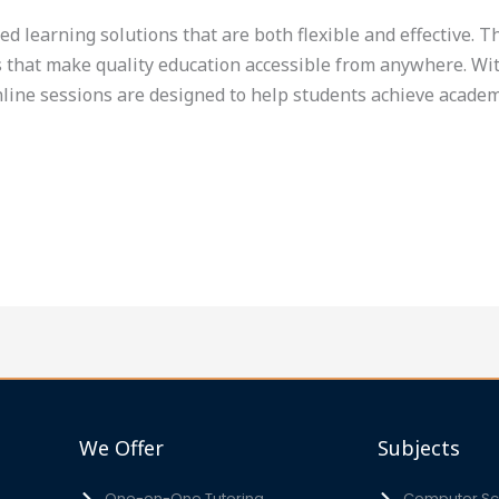
eed learning solutions that are both flexible and effective. 
s that make quality education accessible from anywhere. With
nline sessions are designed to help students achieve academ
We Offer
Subjects
One-on-One Tutoring
Computer Sci