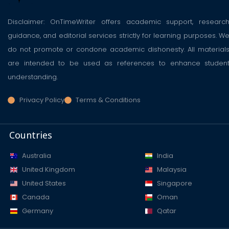
Disclaimer: OnTimeWriter offers academic support, researc
guidance, and editorial services strictly for learning purposes. W
do not promote or condone academic dishonesty. All material
are intended to be used as references to enhance studen
understanding.
Privacy Policy
Terms & Conditions
Countries
Australia
India
United Kingdom
Malaysia
United States
Singapore
Canada
Oman
Germany
Qatar