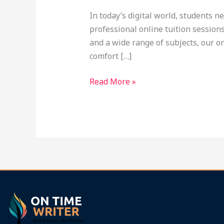
at
In today’s digital world, students n
Ontimewriter.com
professional online tuition session
and a wide range of subjects, our o
comfort […]
Read More »