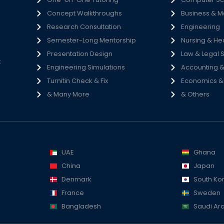
Concept Walkthroughs
Business & 
h
Research Consultation
Engineering
e
Semester-Long Mentorship
Nursing & He
s
Presentation Design
Law & Legal 
t
Engineering Simulations
Accounting &
Turnitin Check & Fix
Economics & S
& Many More
& Others
UAE
Ghana
China
Japan
Denmark
South Ko
France
Sweden
Bangladesh
Saudi Ar