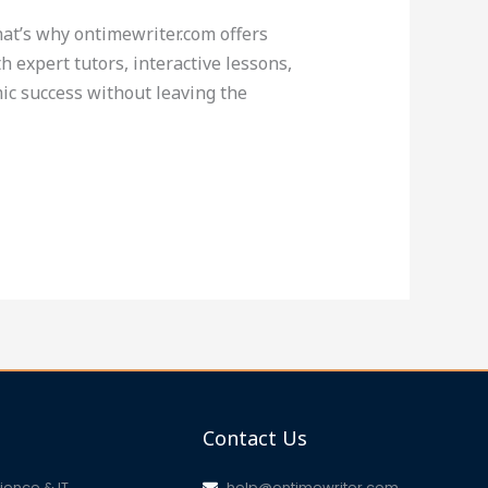
That’s why ontimewriter.com offers
 expert tutors, interactive lessons,
ic success without leaving the
Contact Us
ence & IT
help@ontimewriter.com