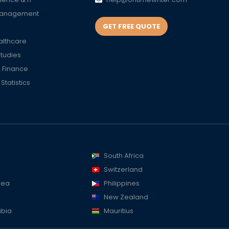
Management
GET FREE QUOTE
althcare
Studies
 Finance
tatistics
South Africa
Switzerland
rea
Philippines
New Zealand
abia
Mauritius