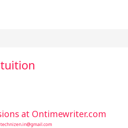
 tuition
sions at Ontimewriter.com
/
technizen.in@gmail.com