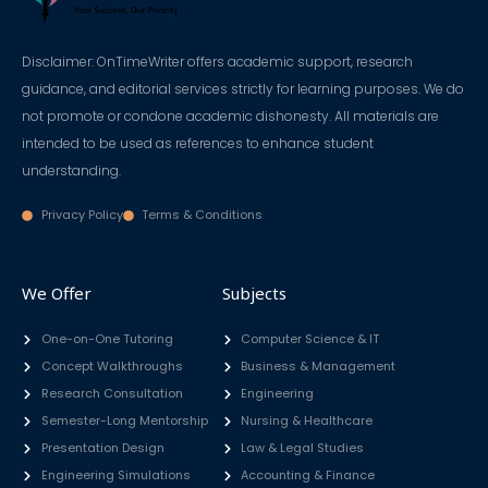
Disclaimer: OnTimeWriter offers academic support, research
guidance, and editorial services strictly for learning purposes. We do
not promote or condone academic dishonesty. All materials are
intended to be used as references to enhance student
understanding.
Privacy Policy
Terms & Conditions
We Offer
Subjects
One-on-One Tutoring
Computer Science & IT
Concept Walkthroughs
Business & Management
Research Consultation
Engineering
Semester-Long Mentorship
Nursing & Healthcare
Presentation Design
Law & Legal Studies
Engineering Simulations
Accounting & Finance