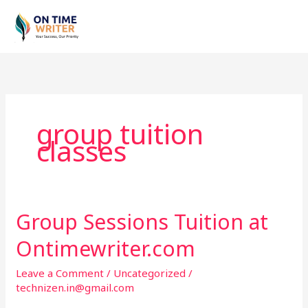
Skip
to
content
group tuition
classes
Group Sessions Tuition at
Group
Sessions
Ontimewriter.com
Tuition
at
Leave a Comment
/
Uncategorized
/
Ontimewriter.com
technizen.in@gmail.com