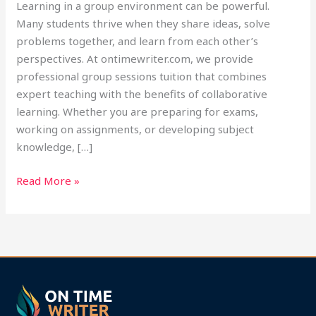
Learning in a group environment can be powerful.
Many students thrive when they share ideas, solve
problems together, and learn from each other’s
perspectives. At ontimewriter.com, we provide
professional group sessions tuition that combines
expert teaching with the benefits of collaborative
learning. Whether you are preparing for exams,
working on assignments, or developing subject
knowledge, […]
Read More »