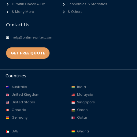
Turnitin Check & Fix
Economics & Statistics
& Many More
& Others
Contact Us
help@ontimewriter.com
GET FREE QUOTE
Countries
Australia
India
United Kingdom
Malaysia
United States
Singapore
Canada
Oman
Germany
Qatar
UAE
Ghana