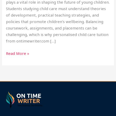
plays a vital role in shaping the future of young children.
Students studying child care must understand theories
of development, practical teaching strategies, and
policies that promote children’s wellbeing. Balancing
coursework, assignments, and placements can be
challenging, which is why personalised child care tuition
from ontimewriter.com […]
Read More »