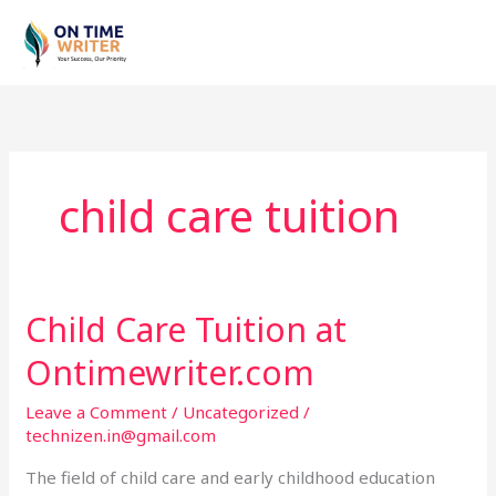
Skip
to
content
child care tuition
Child Care Tuition at
Child
Care
Ontimewriter.com
Tuition
at
Leave a Comment
/
Uncategorized
/
Ontimewriter.com
technizen.in@gmail.com
The field of child care and early childhood education