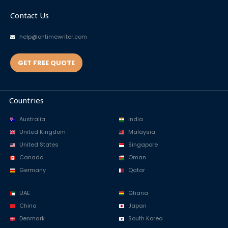
Contact Us
help@ontimewriter.com
GET FREE QUOTE
Countries
Australia
India
United Kingdom
Malaysia
United States
Singapore
Canada
Oman
Germany
Qatar
UAE
Ghana
China
Japan
Denmark
South Korea