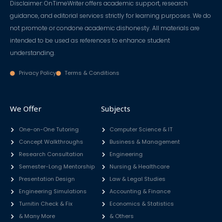
Disclaimer: OnTimeWriter offers academic support, research
guidance, and editorial services strictly for learning purposes. We do
not promote or condone academic dishonesty. All materials are
intended to be used as references to enhance student
understanding.
Privacy Policy
Terms & Conditions
We Offer
Subjects
One-on-One Tutoring
Computer Science & IT
Concept Walkthroughs
Business & Management
Research Consultation
Engineering
Semester-Long Mentorship
Nursing & Healthcare
Presentation Design
Law & Legal Studies
Engineering Simulations
Accounting & Finance
Turnitin Check & Fix
Economics & Statistics
& Many More
& Others