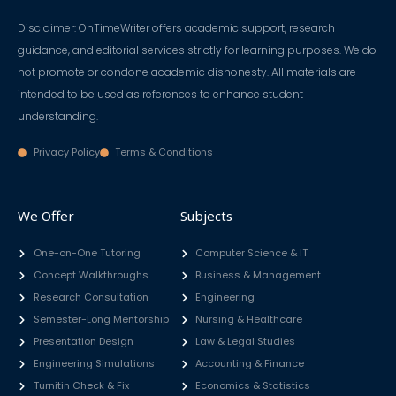
Disclaimer: OnTimeWriter offers academic support, research
guidance, and editorial services strictly for learning purposes. We do
not promote or condone academic dishonesty. All materials are
intended to be used as references to enhance student
understanding.
Privacy Policy
Terms & Conditions
We Offer
Subjects
One-on-One Tutoring
Computer Science & IT
Concept Walkthroughs
Business & Management
Research Consultation
Engineering
Semester-Long Mentorship
Nursing & Healthcare
Presentation Design
Law & Legal Studies
Engineering Simulations
Accounting & Finance
Turnitin Check & Fix
Economics & Statistics