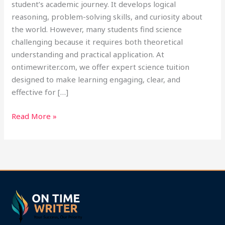
student’s academic journey. It develops logical
reasoning, problem-solving skills, and curiosity about
the world. However, many students find science
challenging because it requires both theoretical
understanding and practical application. At
ontimewriter.com, we offer expert science tuition
designed to make learning engaging, clear, and
effective for […]
Read More »