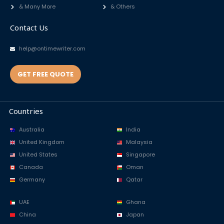
& Many More
& Others
Contact Us
help@ontimewriter.com
GET FREE QUOTE
Countries
Australia
India
United Kingdom
Malaysia
United States
Singapore
Canada
Oman
Germany
Qatar
UAE
Ghana
China
Japan