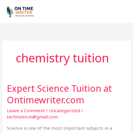
Skip
to
content
chemistry tuition
Expert Science Tuition at
Expert
Science
Ontimewriter.com
Tuition
at
Leave a Comment
/
Uncategorized
/
Ontimewriter.com
technizen.in@gmail.com
Science is one of the most important subjects in a