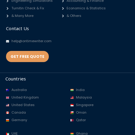
Engineering Simulations
Accounting & Finance
Turnitin Check & Fix
Economics & Statistics
& Many More
& Others
Contact Us
help@ontimewriter.com
GET FREE QUOTE
Countries
Australia
India
United Kingdom
Malaysia
United States
Singapore
Canada
Oman
Germany
Qatar
UAE
Ghana