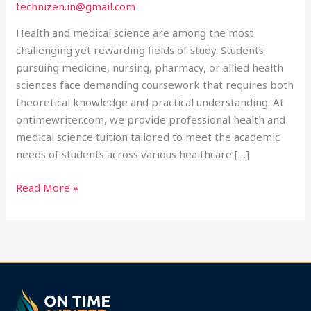
technizen.in@gmail.com
at
Ontimewriter.com
Health and medical science are among the most
challenging yet rewarding fields of study. Students
pursuing medicine, nursing, pharmacy, or allied health
sciences face demanding coursework that requires both
theoretical knowledge and practical understanding. At
ontimewriter.com, we provide professional health and
medical science tuition tailored to meet the academic
needs of students across various healthcare […]
Read More »