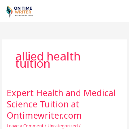
Skip
to
content
allied health
tuition
Expert Health and Medical
Expert
Health
Science Tuition at
and
Medical
Ontimewriter.com
Science
Leave a Comment
/
Uncategorized
/
Tuition