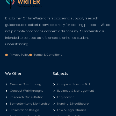
Disclaimer: OnTimeWriter offers academic support, research
guidance, and editorial services strictly for learning purposes. We do
not promote or condone academic dishonesty. All materials are
intended to be used as references to enhance student
understanding.
Privacy Policy
Terms & Conditions
We Offer
Subjects
One-on-One Tutoring
Computer Science & IT
Concept Walkthroughs
Business & Management
Research Consultation
Engineering
Semester-Long Mentorship
Nursing & Healthcare
Presentation Design
Law & Legal Studies