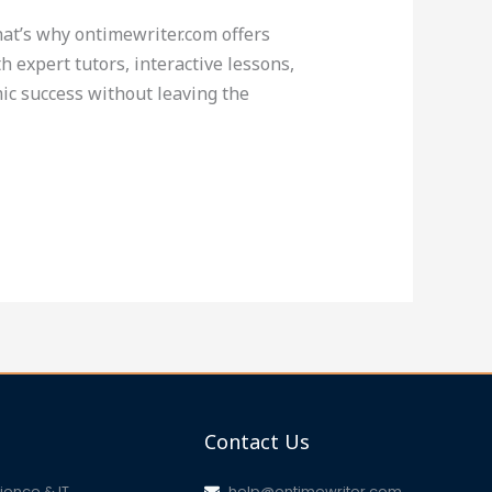
That’s why ontimewriter.com offers
 expert tutors, interactive lessons,
ic success without leaving the
Contact Us
ence & IT
help@ontimewriter.com