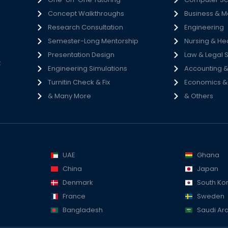
Concept Walkthroughs
Business & 
h
Research Consultation
Engineering
e
Semester-Long Mentorship
Nursing & He
s
Presentation Design
Law & Legal 
t
Engineering Simulations
Accounting &
Turnitin Check & Fix
Economics & S
& Many More
& Others
UAE
Ghana
China
Japan
Denmark
South Ko
France
Sweden
Bangladesh
Saudi Ar