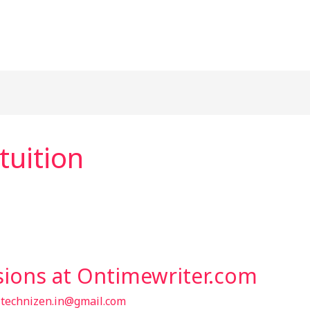
tuition
sions at Ontimewriter.com
/
technizen.in@gmail.com