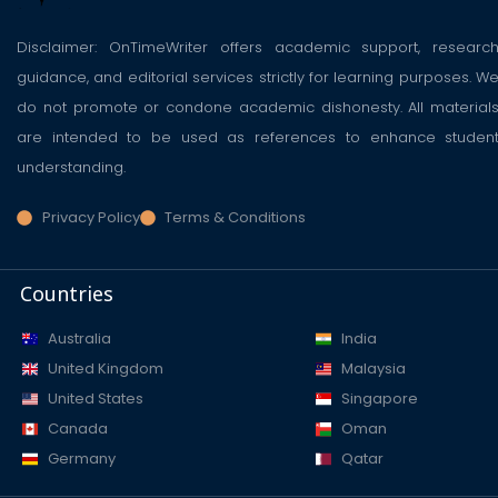
Disclaimer: OnTimeWriter offers academic support, researc
guidance, and editorial services strictly for learning purposes. W
do not promote or condone academic dishonesty. All material
are intended to be used as references to enhance studen
understanding.
Privacy Policy
Terms & Conditions
Countries
Australia
India
United Kingdom
Malaysia
United States
Singapore
Canada
Oman
Germany
Qatar