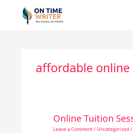
Skip
to
content
affordable online 
Online Tuition Ses
Online
Tuition
Leave a Comment
/
Uncategorized
Sessions