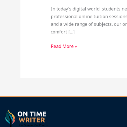
at
In today’s digital world, students n
Ontimewriter.com
professional online tuition session
and a wide range of subjects, our o
comfort […]
Read More »