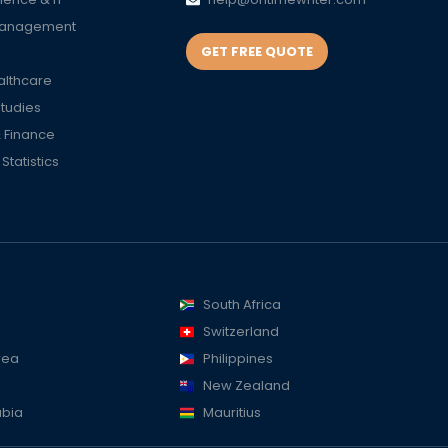
Management
GET FREE QUOTE
althcare
Studies
 Finance
tatistics
South Africa
Switzerland
rea
Philippines
New Zealand
abia
Mauritius