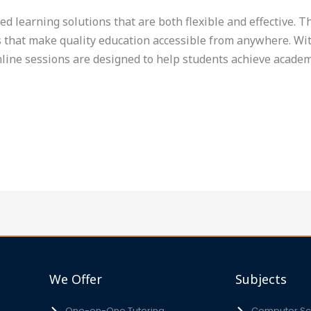
eed learning solutions that are both flexible and effective. 
s that make quality education accessible from anywhere. With
nline sessions are designed to help students achieve academ
We Offer
Subjects
One-on-One Tutoring
Computer Sci