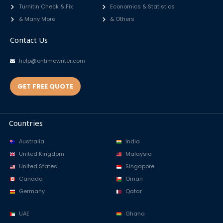
Turnitin Check & Fix
Economics & Statistics
& Many More
& Others
Contact Us
help@ontimewriter.com
GET FREE QUOTE
Countries
Australia
India
United Kingdom
Malaysia
United States
Singapore
Canada
Oman
Germany
Qatar
UAE
Ghana