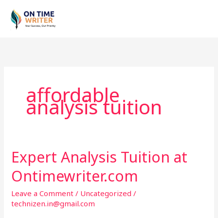
Skip
to
content
affordable
analysis tuition
Expert Analysis Tuition at
Expert
Analysis
Ontimewriter.com
Tuition
at
Leave a Comment
/
Uncategorized
/
Ontimewriter.com
technizen.in@gmail.com