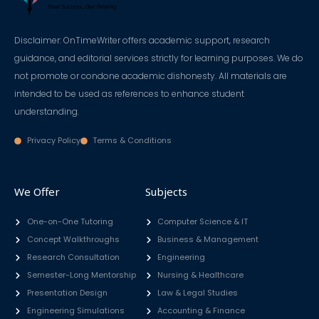
Disclaimer: OnTimeWriter offers academic support, research
guidance, and editorial services strictly for learning purposes. We do
not promote or condone academic dishonesty. All materials are
intended to be used as references to enhance student
understanding.
Privacy Policy
Terms & Conditions
We Offer
Subjects
One-on-One Tutoring
Computer Science & IT
Concept Walkthroughs
Business & Management
Research Consultation
Engineering
Semester-Long Mentorship
Nursing & Healthcare
Presentation Design
Law & Legal Studies
Engineering Simulations
Accounting & Finance