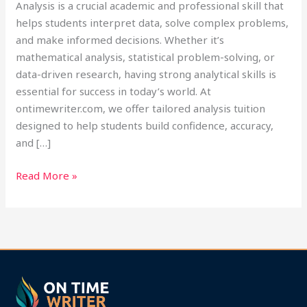
Analysis is a crucial academic and professional skill that
helps students interpret data, solve complex problems,
and make informed decisions. Whether it’s
mathematical analysis, statistical problem-solving, or
data-driven research, having strong analytical skills is
essential for success in today’s world. At
ontimewriter.com, we offer tailored analysis tuition
designed to help students build confidence, accuracy,
and […]
Read More »