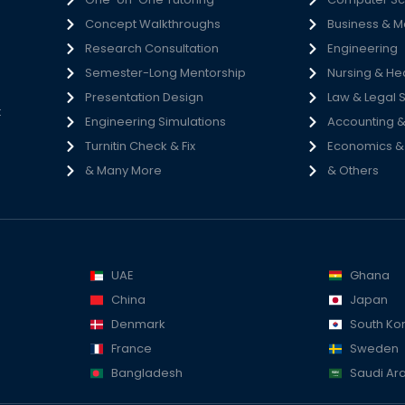
Concept Walkthroughs
Business & 
h
Research Consultation
Engineering
e
Semester-Long Mentorship
Nursing & He
s
Presentation Design
Law & Legal 
t
Engineering Simulations
Accounting &
Turnitin Check & Fix
Economics & S
& Many More
& Others
UAE
Ghana
China
Japan
Denmark
South Ko
France
Sweden
Bangladesh
Saudi Ar