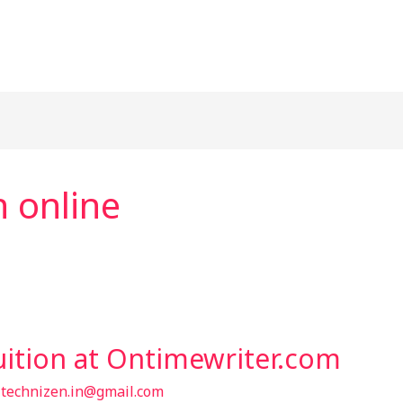
n online
uition at Ontimewriter.com
/
technizen.in@gmail.com