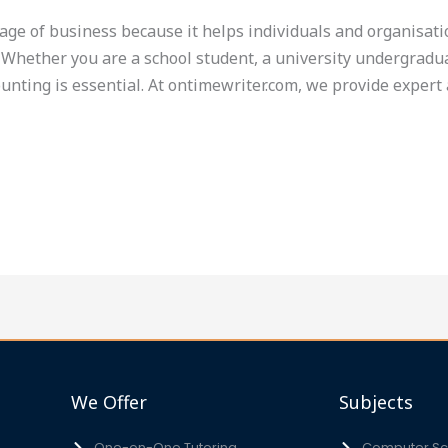
uage of business because it helps individuals and organisati
Whether you are a school student, a university undergradua
unting is essential. At ontimewriter.com, we provide expert 
We Offer
Subjects
One-on-One Tutoring
Computer Sci