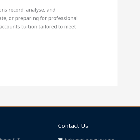
ons record, analyse, and
te, or preparing for professional
accounts tuition tailored to meet
Contact Us
ence & IT
help@ontimewriter.com