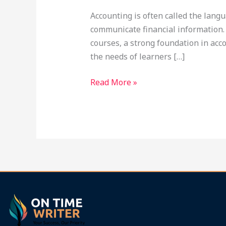
at
Accounting is often called the lang
Ontimewriter.com
communicate financial information. 
courses, a strong foundation in acco
the needs of learners […]
Read More »