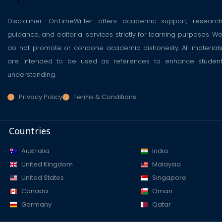
Disclaimer: OnTimeWriter offers academic support, researc
guidance, and editorial services strictly for learning purposes. W
do not promote or condone academic dishonesty. All material
are intended to be used as references to enhance studen
understanding.
Privacy Policy
Terms & Conditions
Countries
Australia
India
United Kingdom
Malaysia
United States
Singapore
Canada
Oman
Germany
Qatar