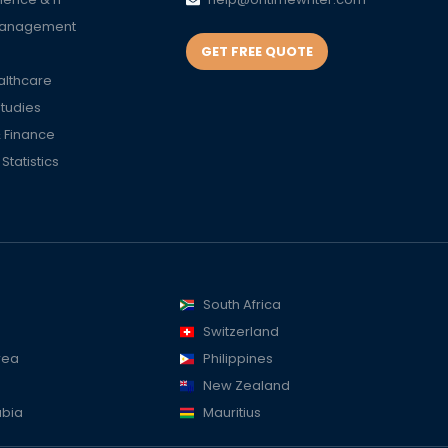
Management
GET FREE QUOTE
althcare
Studies
 Finance
tatistics
South Africa
Switzerland
rea
Philippines
New Zealand
abia
Mauritius