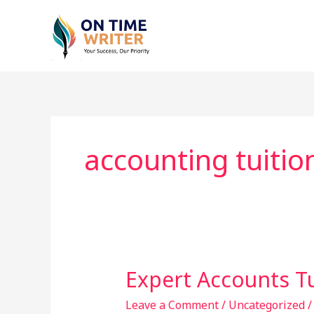
Skip
to
content
accounting tuitio
Expert Accounts T
Expert
Accounts
Leave a Comment
/
Uncategorized
Tuition