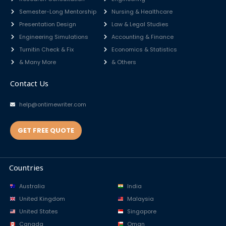
Semester-Long Mentorship
Nursing & Healthcare
Presentation Design
Law & Legal Studies
Engineering Simulations
Accounting & Finance
Turnitin Check & Fix
Economics & Statistics
& Many More
& Others
Contact Us
help@ontimewriter.com
GET FREE QUOTE
Countries
Australia
India
United Kingdom
Malaysia
United States
Singapore
Canada
Oman