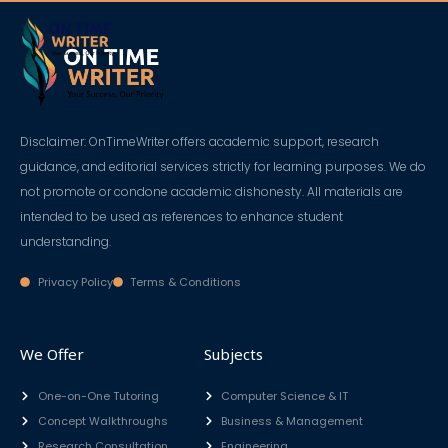
Skip
to
content
Disclaimer: OnTimeWriter offers academic support, research
guidance, and editorial services strictly for learning purposes. We do
not promote or condone academic dishonesty. All materials are
intended to be used as references to enhance student
understanding.
Privacy Policy
Terms & Conditions
We Offer
Subjects
One-on-One Tutoring
Computer Science & IT
Concept Walkthroughs
Business & Management
Research Consultation
Engineering