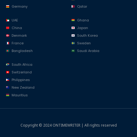
Germany
Qatar
UAE
Ghana
China
Japan
Denmark
South Korea
France
Sweden
Bangladesh
Saudi Arabia
South Africa
Switzerland
Philippines
New Zealand
Mauritius
Copyright © 2024 ONTIMEWRITER | All rights reserved