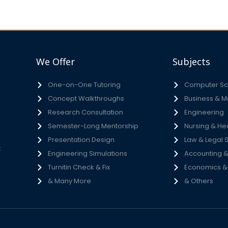
We Offer
Subjects
One-on-One Tutoring
Computer Sci
Concept Walkthroughs
Business & 
h
Research Consultation
Engineering
e
Semester-Long Mentorship
Nursing & He
s
Presentation Design
Law & Legal 
t
Engineering Simulations
Accounting &
Turnitin Check & Fix
Economics & S
& Many More
& Others