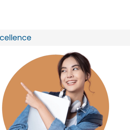
xcellence