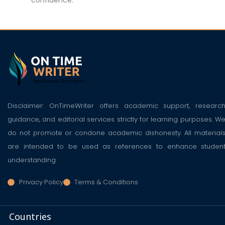
Disclaimer: OnTimeWriter offers academic support, researc
guidance, and editorial services strictly for learning purposes. W
do not promote or condone academic dishonesty. All material
are intended to be used as references to enhance studen
understanding.
Privacy Policy
Terms & Conditions
Countries