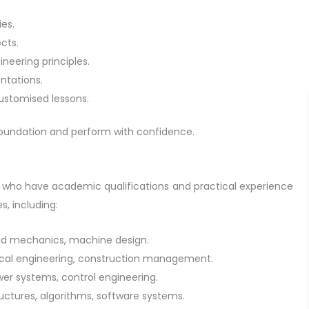
es.
cts.
neering principles.
entations.
customised lessons.
 foundation and perform with confidence.
s who have academic qualifications and practical experience
s, including:
id mechanics, machine design.
nical engineering, construction management.
ower systems, control engineering.
uctures, algorithms, software systems.