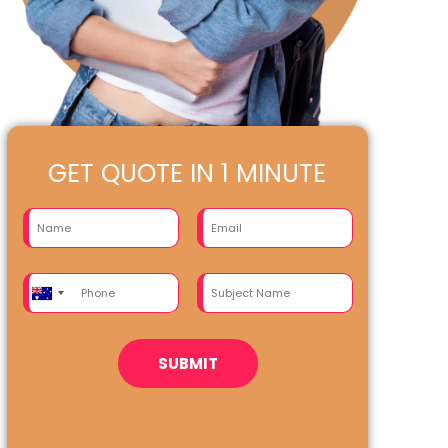
GET QUOTE IN 1 MINUTE
Australia
+61
SUBMIT