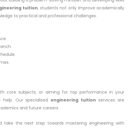
gineering tuition
, students not only improve academically
ledge to practical and professional challenges.
nce.
ranch.
chedule.
omes.
ith core subjects, or aiming for top performance in your
 help. Our specialised
engineering tuition
services are
cademics and future careers.
nd take the next step towards mastering engineering with