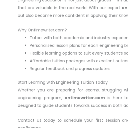
that are valuable in the real world. With our expert
en
but also become more confident in applying their know
Why Ontimewriter.com?
Tutors with both academic and industry experie
Personalised lesson plans for each engineering b
Flexible learning options to suit every student’s s
Affordable tuition packages with excellent outc
Regular feedback and progress updates.
Start Learning with Engineering Tuition Today
Whether you are preparing for exams, struggling w
engineering program,
ontimewriter.com
is here to
designed to guide students towards success in both a
Contact us today to schedule your first session a
confidence.