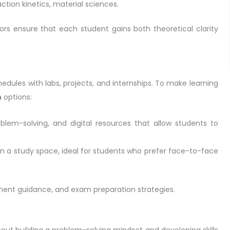
action kinetics, material sciences.
utors ensure that each student gains both theoretical clarity
dules with labs, projects, and internships. To make learning
n
options:
problem-solving, and digital resources that allow students to
in a study space, ideal for students who prefer face-to-face
nment guidance, and exam preparation strategies.
bout building a problem-solving mindset and developing skills