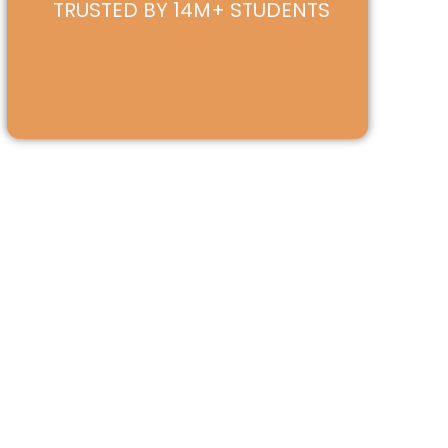
TRUSTED BY 14M+ STUDENTS