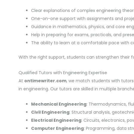
Clear explanations of complex engineering theori
One-on-one support with assignments and proje
Guidance in mathematics, physics, and core engi
Help in preparing for exams, practicals, and pres
The ability to learn at a comfortable pace with 
With the right support, students can strengthen their
Qualified Tutors with Engineering Expertise
At
ontimewriter.com
, we match students with tutor
in engineering. Our tutors are skilled in multiple branche
Mechanical Engineering
: Thermodynamics, flu
Civil Engineering
: Structural analysis, geotech
Electrical Engineering
: Circuits, electronics, p
Computer Engineering
: Programming, data str