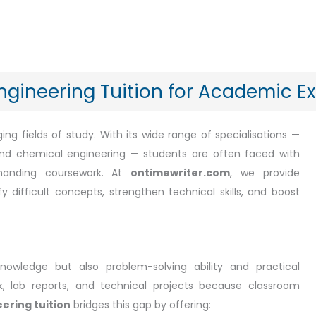
ngineering Tuition for Academic E
ng fields of study. With its wide range of specialisations —
 and chemical engineering — students are often faced with
emanding coursework. At
ontimewriter.com
, we provide
y difficult concepts, strengthen technical skills, and boost
knowledge but also problem-solving ability and practical
k, lab reports, and technical projects because classroom
ering tuition
bridges this gap by offering: