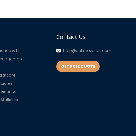
Contact Us
ence & IT
help@ontimewriter.com
Management
GET FREE QUOTE
althcare
Studies
 Finance
tatistics