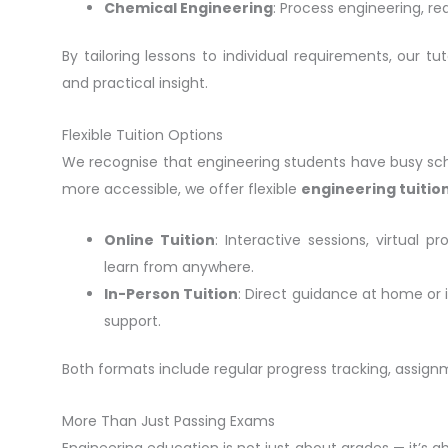
Chemical Engineering
: Process engineering, re
By tailoring lessons to individual requirements, our t
and practical insight.
Flexible Tuition Options
We recognise that engineering students have busy sche
more accessible, we offer flexible
engineering tuitio
Online Tuition
: Interactive sessions, virtual 
learn from anywhere.
In-Person Tuition
: Direct guidance at home or 
support.
Both formats include regular progress tracking, assig
More Than Just Passing Exams
Engineering education is not just about grades — it’s a