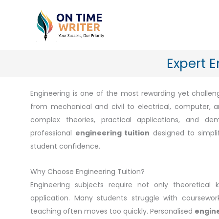
Skip
to
content
Expert E
Engineering is one of the most rewarding yet challengi
from mechanical and civil to electrical, computer,
complex theories, practical applications, and d
professional
engineering tuition
designed to simplif
student confidence.
Why Choose Engineering Tuition?
Engineering subjects require not only theoretical 
application. Many students struggle with coursewor
teaching often moves too quickly. Personalised
engine